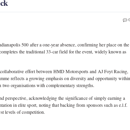
ack
ndianapolis 500
after a one-year absence, confirming her place on the
ompletes the traditional 33-car field for the event, widely known as
collaborative effort between
HMD Motorsports
and
AJ Foyt Racing
,
amme reflects a growing emphasis on diversity and opportunity withi
een two organisations with complementary strengths.
nd perspective, acknowledging the significance of simply earning a
ation in elite sport, noting that backing from sponsors such as e.l.f.
t levels of competition.