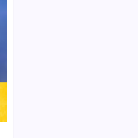
Product Highlight
Learn more
Recent Posts
Arsenal sign another Brazilian instead of
Vinícius Júnior
Lionel Messi’s Father Jorge Messi Dies
at 68