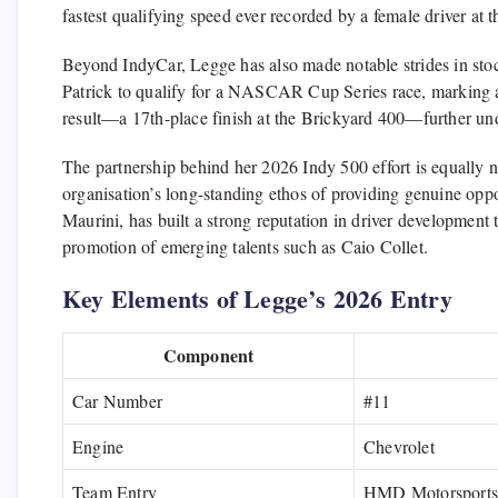
fastest qualifying speed ever recorded by a female driver at t
Beyond IndyCar, Legge has also made notable strides in sto
Patrick
to qualify for a
NASCAR Cup Series
race, marking a
result—a 17th-place finish at the
Brickyard 400
—further unde
The partnership behind her 2026 Indy 500 effort is equally 
organisation’s long-standing ethos of providing genuine op
Maurini
, has built a strong reputation in driver developmen
promotion of emerging talents such as
Caio Collet
.
Key Elements of Legge’s 2026 Entry
Component
Car Number
#11
Engine
Chevrolet
Team Entry
HMD Motorsports 