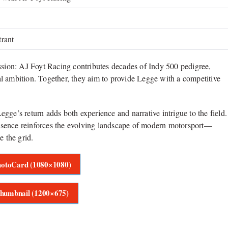
trant
ession: AJ Foyt Racing contributes decades of Indy 500 pedigree,
mbition. Together, they aim to provide Legge with a competitive
Legge’s return adds both experience and narrative intrigue to the field.
esence reinforces the evolving landscape of modern motorsport—
e the grid.
otoCard (1080×1080)
humbnail (1200×675)