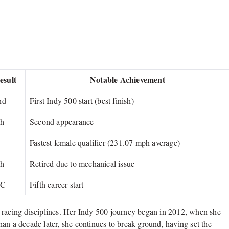
esult
Notable Achievement
nd
First Indy 500 start (best finish)
th
Second appearance
Fastest female qualifier (231.07 mph average)
th
Retired due to mechanical issue
BC
Fifth career start
 racing disciplines. Her Indy 500 journey began in 2012, when she
an a decade later, she continues to break ground, having set the