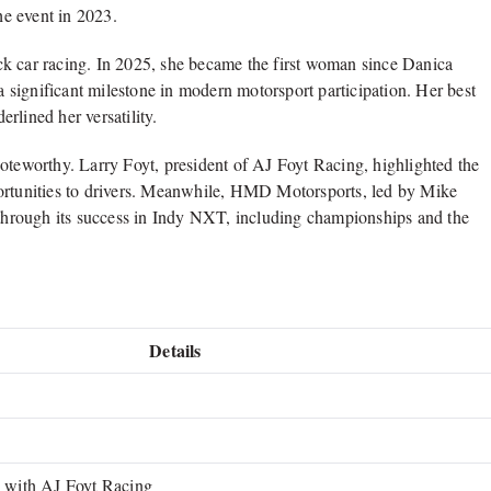
he event in 2023.
ck car racing. In 2025, she became the first woman since
Danica
 significant milestone in modern motorsport participation. Her best
rlined her versatility.
noteworthy.
Larry Foyt
, president of AJ Foyt Racing, highlighted the
portunities to drivers. Meanwhile, HMD Motorsports, led by
Mike
t through its success in Indy NXT, including championships and the
Details
with AJ Foyt Racing