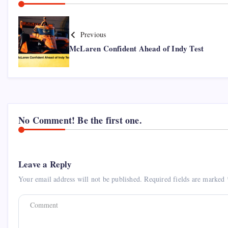
Previous
McLaren Confident Ahead of Indy Test
No Comment! Be the first one.
Leave a Reply
Your email address will not be published.
Required fields are marked