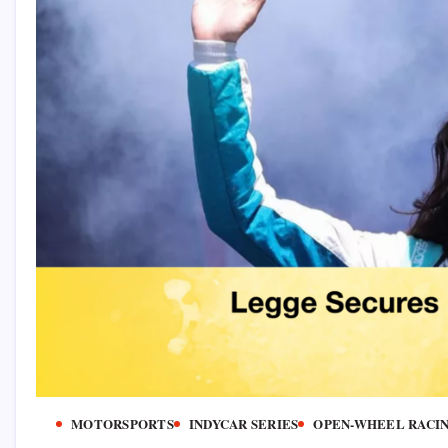
MOTORSPORTS
INDYCAR SERIES
OPEN-WHEEL RACI