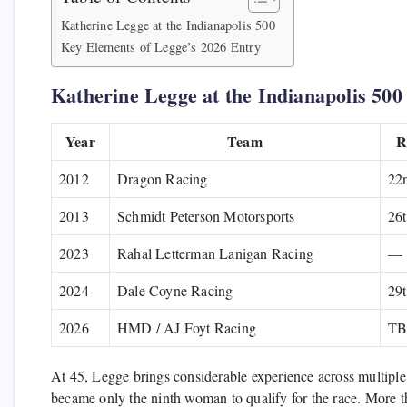
Katherine Legge at the Indianapolis 500
Key Elements of Legge’s 2026 Entry
Katherine Legge at the Indianapolis 500
Year
Team
R
2012
Dragon Racing
22
2013
Schmidt Peterson Motorsports
26
2023
Rahal Letterman Lanigan Racing
—
2024
Dale Coyne Racing
29
2026
HMD / AJ Foyt Racing
T
At 45, Legge brings considerable experience across multiple
became only the ninth woman to qualify for the race. More th