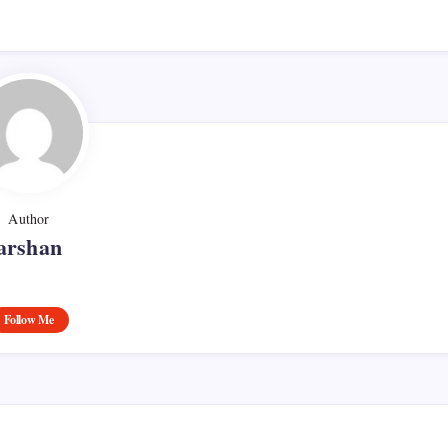
Author
arshan
Follow Me