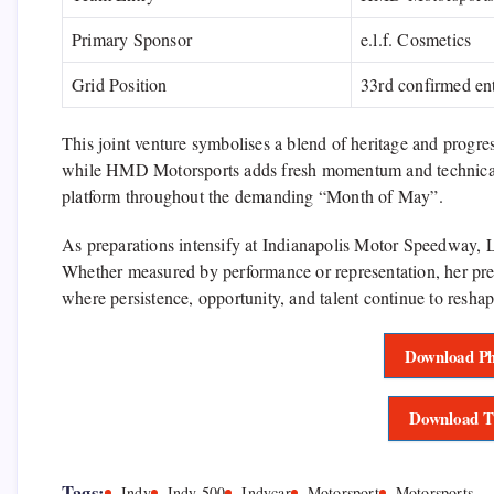
Primary Sponsor
e.l.f. Cosmetics
Grid Position
33rd confirmed en
This joint venture symbolises a blend of heritage and progr
while HMD Motorsports adds fresh momentum and technical a
platform throughout the demanding “Month of May”.
As preparations intensify at
Indianapolis Motor Speedway
, 
Whether measured by performance or representation, her pr
where persistence, opportunity, and talent continue to reshap
Download Ph
Download T
Tags:
Indy
Indy 500
Indycar
Motorsport
Motorsports