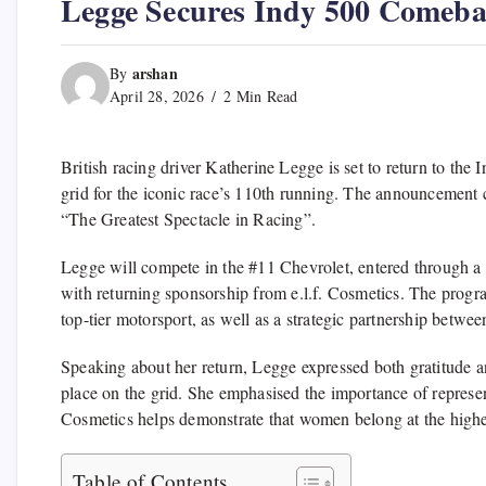
Legge Secures Indy 500 Comeb
arshan
By
April 28, 2026
2 Min Read
British racing driver
Katherine Legge
is set to return to the
I
grid for the iconic race’s 110th running. The announcement c
“The Greatest Spectacle in Racing”.
Legge will compete in the #11 Chevrolet, entered through a 
with returning sponsorship from
e.l.f. Cosmetics
. The progr
top-tier motorsport, as well as a strategic partnership betw
Speaking about her return, Legge expressed both gratitude a
place on the grid. She emphasised the importance of represent
Cosmetics helps demonstrate that women belong at the highes
Table of Contents