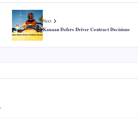
Next
Kanaan Defers Driver Contract Decisions
*