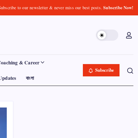
Subscribe Now!
Subscribe to our newsletter & never miss our best posts.
Coaching & Career
Subscribe
Updates
বাংলা