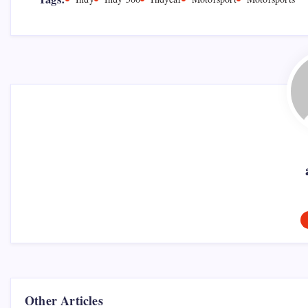
Other Articles