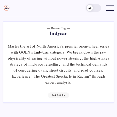
Skip
to
Sports
Empowering
Athletes,
content
Gurukul,
Coaches,
GOLN
and
Fans
Worldwide
Browse Tag
Indycar
Master the art of North America’s premier open-wheel series
IndyCar
with GOLN’s
category. We break down the raw
physicality of racing without power steering, the high-stakes
strategy of mid-race refuelling, and the technical demands
of conquering ovals, street circuits, and road courses.
Experience “The Greatest Spectacle in Racing” through
expert analysis.
148 Articles