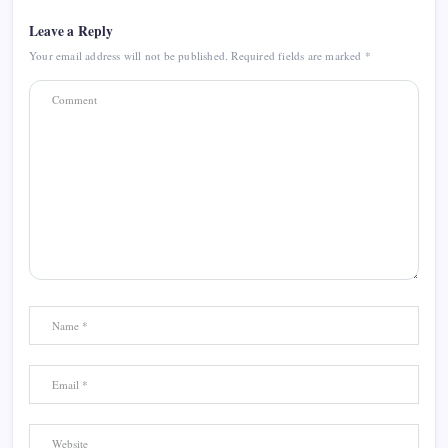
Leave a Reply
Your email address will not be published.
Required fields are marked
*