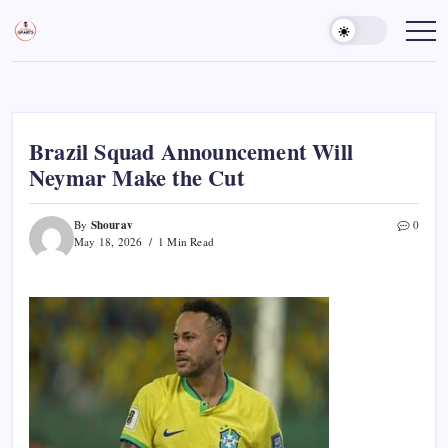
Skip
to
Sports
Empowering
Athletes,
content
Gurukul,
Coaches,
GOLN
and
Fans
Worldwide
Brazil Squad Announcement Will
Neymar Make the Cut
Shourav
By
0
May 18, 2026
1 Min Read