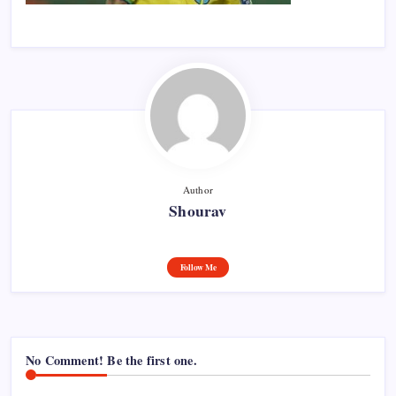
Author
Shourav
Follow Me
No Comment! Be the first one.