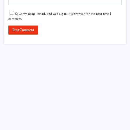
Save my name, email, and website in this browser for the next time I
comment.
Product Highlight