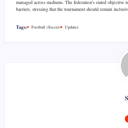
managed across stadiums. The federation’s stated objective is
barriers, stressing that the tournament should remain inclusi
Tags:
Football (Soccer)
Updates