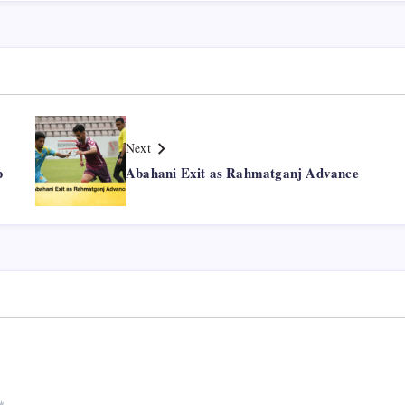
Next
p
Abahani Exit as Rahmatganj Advance