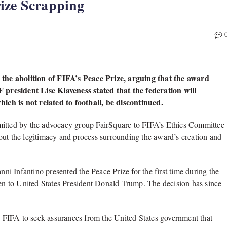
ize Scrapping
the abolition of FIFA’s Peace Prize, arguing that the award
FF president Lise Klaveness stated that the federation will
ch is not related to football, be discontinued.
mitted by the advocacy group FairSquare to FIFA’s Ethics Committee
out the legitimacy and process surrounding the award’s creation and
i Infantino presented the Peace Prize for the first time during the
n to United States President Donald Trump. The decision has since
ss FIFA to seek assurances from the United States government that