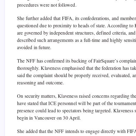
procedures were not followed.
She further added that FIFA, its confederations, and member 
questioned due to proximity to heads of state. According to 
are governed by independent structures, defined criteria, and
described such arrangements as a full-time and highly sensitiv
avoided in future.
The NFF has confirmed its backing of FairSquare’s complain
thoroughly. Klaveness emphasised that the federation has take
said the complaint should be properly received, evaluated, an
reasoning and outcome.
On security matters, Klaveness raised concerns regarding th
have stated that ICE personnel will be part of the tournamen
presence could lead to spectators being targeted. Klaveness 
begin in Vancouver on 30 April.
She added that the NFF intends to engage directly with FIF