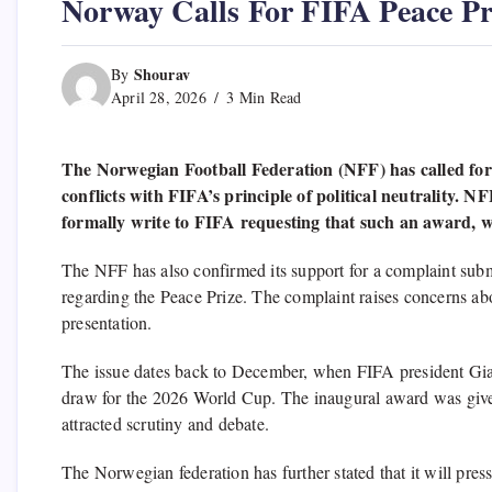
Norway Calls For FIFA Peace Pr
Shourav
By
April 28, 2026
3 Min Read
The Norwegian Football Federation (NFF) has called for 
conflicts with FIFA’s principle of political neutrality. N
formally write to FIFA requesting that such an award, whi
The NFF has also confirmed its support for a complaint sub
regarding the Peace Prize. The complaint raises concerns ab
presentation.
The issue dates back to December, when FIFA president Giann
draw for the 2026 World Cup. The inaugural award was give
attracted scrutiny and debate.
The Norwegian federation has further stated that it will pre