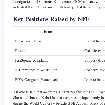
Immigration and Customs Enforcement (ICE) officers will no
indicated that ICE personnel will form part of the security 
Key Positions Raised by NFF
Issue
FIFA Peace Prize
Should be ab
Reason
Considered in
FairSquare complaint
Supported; ca
ICE presence at World Cup
Concerns over
FIFA Congress (Vancouver)
Issue to be ra
Klaveness said that awarding such prizes falls outside FIFA’s 
She noted that the Nobel Institute operates independently in 
during the World Cup draw breached FIFA’s own policy of polit