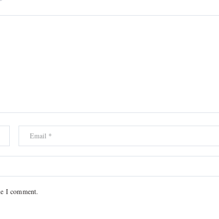
*
me I comment.