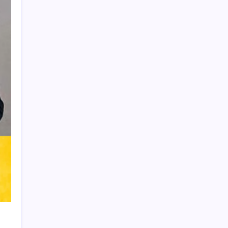
Product Highlight
Learn more
Recent Posts
Messi’s Record-Breaking Brace Inspires
Inter Miami to Victory
Bashundhara Kings Face Massive
Hurdle Amid Twelve FIFA Bans