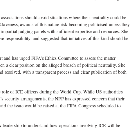
associations should avoid situations where their neutrality could be
Klaveness, awards of this nature risk becoming politicised unless they
 impartial judging panels with sufficient expertise and resources. She
e responsibility, and suggested that initiatives of this kind should be
t and has urged FIFA’s Ethics Committee to assess the matter
n a clear position on the alleged breach of political neutrality. She
d resolved, with a transparent process and clear publication of both
e role of ICE officers during the World Cup. While US authorities
t’s security arrangements, the NFF has expressed concern that their
said the issue would be raised at the FIFA Congress scheduled to
A leadership to understand how operations involving ICE will be