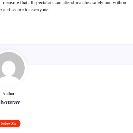
 to ensure that all spectators can attend matches safely and without
ve and secure for everyone.
Author
Shourav
Follow Me