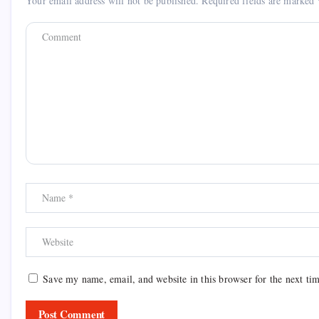
Your email address will not be published.
Required fields are marked
Save my name, email, and website in this browser for the next ti