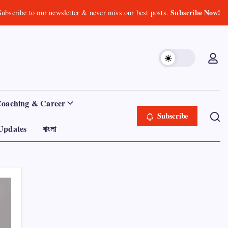
Subscribe Now!
Subscribe to our newsletter & never miss our best posts.
Coaching & Career
Subscribe
Updates
বাংলা