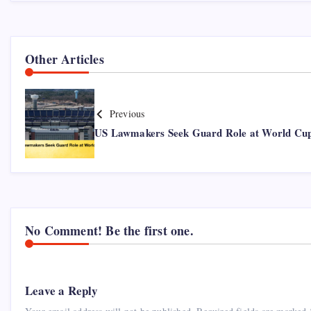
Other Articles
Previous
US Lawmakers Seek Guard Role at World Cu
No Comment! Be the first one.
Leave a Reply