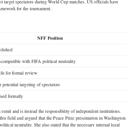
t target spectators during World Cup matches. US officials have
framework for the tournament.
NFF Position
olished
compatible with FIFA political neutrality
lls for formal review
 potential targeting of spectators
ised formally
remit and is instead the responsibility of independent institutions.
this field and argued that the Peace Prize presentation in Washington
ical neutrality. She also stated that the necessary internal legal