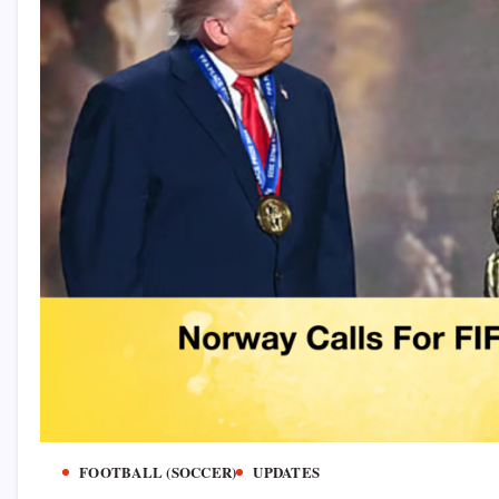
FOOTBALL (SOCCER)
UPDATES