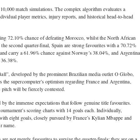
y 10,000 match simulations. The complex algorithm evaluates a
ndividual player metrics, injury reports, and historical head-to-head
ding 72.10% chance of defeating Morocco, whilst the North African
 the second quarter-final, Spain are strong favourites with a 70.72%
gland carry a 61.96% chance against Norway’s 38.04%, and Argentin
s 36.38%.
 Ball”, developed by the prominent Brazilian media outlet O Globo,
rors the supercomputer’s optimism regarding France and Argentina,
 pitch will be fiercely contested.
y the immense expectations that follow genuine title favourites.
 tournament’s scoring charts with 14 goals each. Individually,
with eight goals, closely pursued by France’s Kylian Mbappe and
ir name.
re not merely favourites to survive the quarter-finals; they are on a