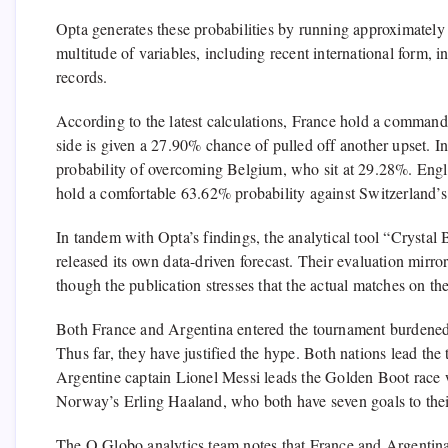
Opta generates these probabilities by running approximatel
multitude of variables, including recent international form, i
records.
According to the latest calculations, France hold a comman
side is given a 27.90% chance of pulled off another upset. In
probability of overcoming Belgium, who sit at 29.28%. En
hold a comfortable 63.62% probability against Switzerland’
In tandem with Opta’s findings, the analytical tool “Crystal
released its own data-driven forecast. Their evaluation mir
though the publication stresses that the actual matches on the
Both France and Argentina entered the tournament burdened b
Thus far, they have justified the hype. Both nations lead the
Argentine captain Lionel Messi leads the Golden Boot race 
Norway’s Erling Haaland, who both have seven goals to the
The O Globo analytics team notes that France and Argentina a