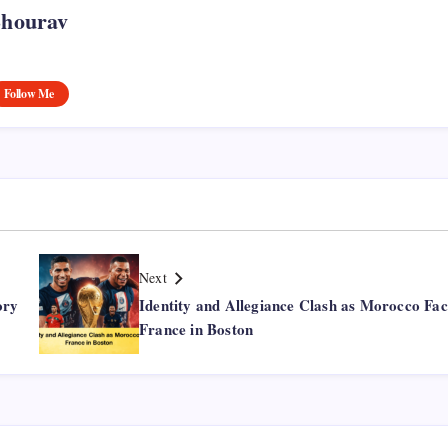
Shourav
Follow Me
Next
ory
Identity and Allegiance Clash as Morocco Fac
France in Boston