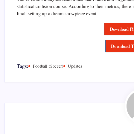
statistical collision course. According to their metrics, there 
final, setting up a dream showpiece event.
Download Ph
Download T
Tags:
Football (Soccer)
Updates