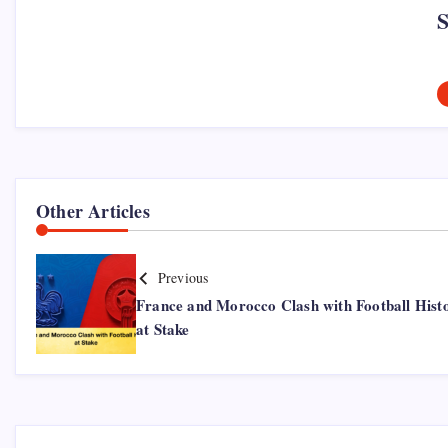
Other Articles
Previous
France and Morocco Clash with Football Hist
at Stake