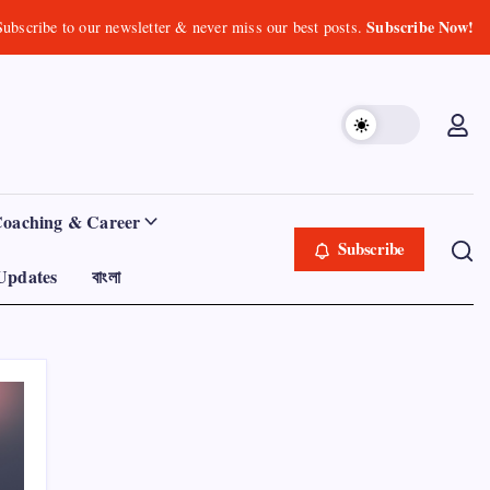
Subscribe Now!
Subscribe to our newsletter & never miss our best posts.
Coaching & Career
Subscribe
Updates
বাংলা