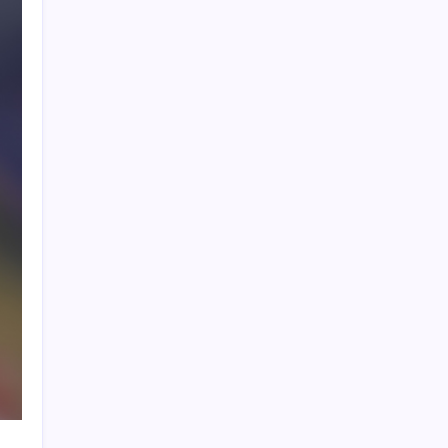
Product Highlight
Learn more
Recent Posts
Lionel Messi’s Father Jorge Messi Dies
at 68
Ten Young Talents Set to Transform
Brazil’s 2030 World Cup Hopes