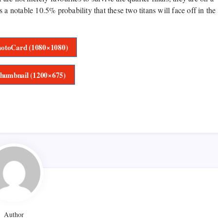
is a notable 10.5% probability that these two titans will face off in the
otoCard (1080×1080)
humbnail (1200×675)
Author