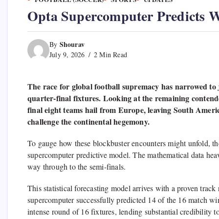
Opta Supercomputer Predicts W
Shourav
By
July 9, 2026
2 Min Read
The race for global football supremacy has narrowed to jus
quarter-final fixtures. Looking at the remaining conten
final eight teams hail from Europe, leaving South Amer
challenge the continental hegemony.
To gauge how these blockbuster encounters might unfold, the 
supercomputer predictive model. The mathematical data heav
way through to the semi-finals.
This statistical forecasting model arrives with a proven track
supercomputer successfully predicted 14 of the 16 match winn
intense round of 16 fixtures, lending substantial credibility to 