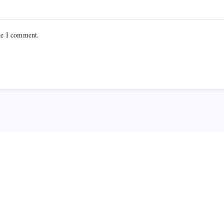
me I comment.