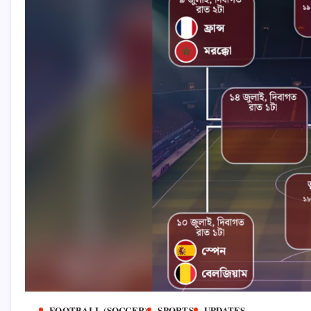
FOOTBALL (SOCCER)
SPORTS
UPDATES