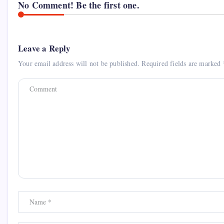
No Comment! Be the first one.
Leave a Reply
Your email address will not be published.
Required fields are marked