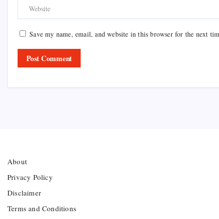
Save my name, email, and website in this browser for the next ti
About
Privacy Policy
Disclaimer
Terms and Conditions