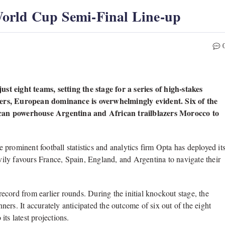
orld Cup Semi-Final Line-up
t eight teams, setting the stage for a series of high-stakes
ders, European dominance is overwhelmingly evident. Six of the
ican powerhouse Argentina and African trailblazers Morocco to
prominent football statistics and analytics firm Opta has deployed it
ily favours France, Spain, England, and Argentina to navigate their
 record from earlier rounds. During the initial knockout stage, the
ers. It accurately anticipated the outcome of six out of the eight
its latest projections.