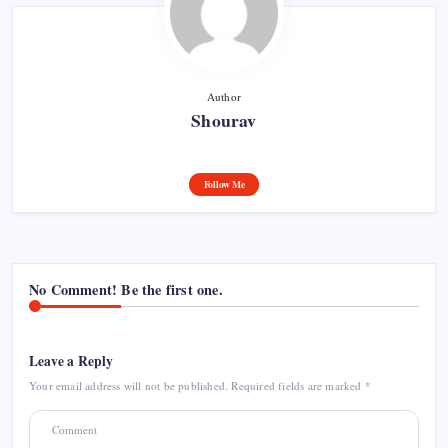
Author
Shourav
Follow Me
No Comment! Be the first one.
Leave a Reply
Your email address will not be published.
Required fields are marked
*