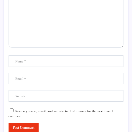
Save my name, email, and website in this browser for the next time I
comment.