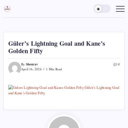
Skip
to
Sports
Empowering
Athletes,
content
Gurukul,
Coaches,
GOLN
and
Fans
Worldwide
Güler’s Lightning Goal and Kane’s
Golden Fifty
Shourav
By
0
April 16, 2026
1 Min Read