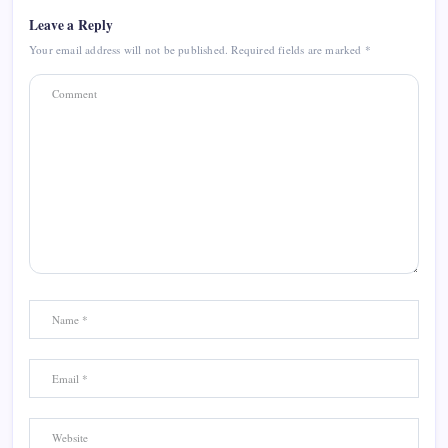
Leave a Reply
Your email address will not be published.
Required fields are marked
*