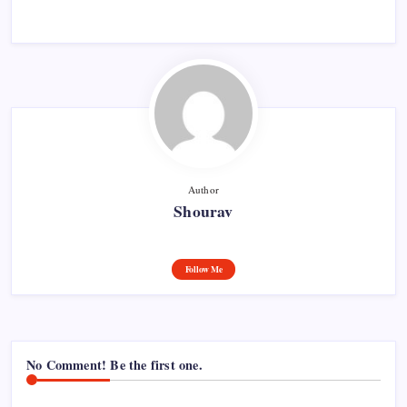
Author
Shourav
Follow Me
No Comment! Be the first one.