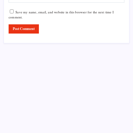
Save my name, email, and website in this browser for the next time I
comment.
Product Highlight