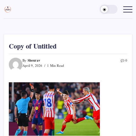
Skip
to
Sports
Empowering
Athletes,
content
Gurukul,
Coaches,
GOLN
and
Fans
Worldwide
Copy of Untitled
Shourav
By
0
April 9, 2026
1 Min Read