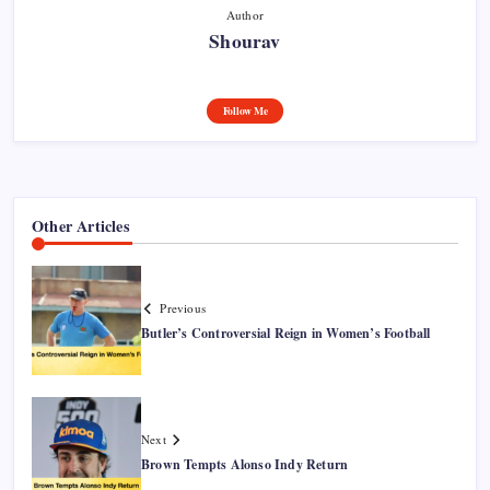
Author
Shourav
Follow Me
Other Articles
Previous
Butler’s Controversial Reign in Women’s Football
Next
Brown Tempts Alonso Indy Return