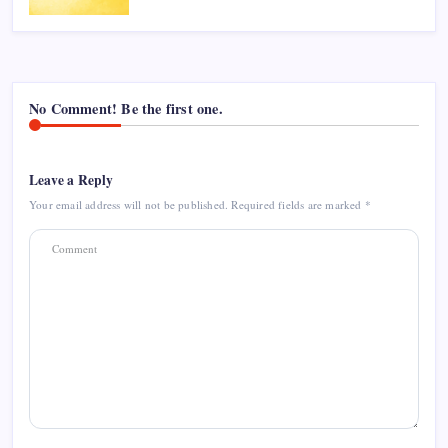
No Comment! Be the first one.
Leave a Reply
Your email address will not be published.
Required fields are marked
*