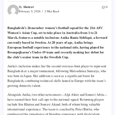
Shourav
By
0
February 9, 2026
2 Min Read
Bangladesh’s 26-member women’s football squad for the 21st AFC
Women’s Asian Cup, set to take place in Australia from 1 to 21
March, features a notable inclusion: Anika Rania Siddiqui, a forward
currently based in Sweden. At 20 years of age, Anika brings
European football experience to the national side, having played for
Brompojkarna’s Under-19 team and recently making her debut for
the club’s senior team in the Swedish Cup.
Anika’s inclusion makes her the second overseas-born player to represent
Bangladesh at a major tournament, following Matsushima Sumaiya, who
was born in Japan. Her addition is seen as a significant boost for
Bangladesh, combining technical skills honed in Europe with the team’s
growing domestic talent.
Alongside Anika, two other newcomers—Alpi Akter and Souravi Afrin—
have earned their first call-ups to the national squad. Returning players
include Irin Khatun and Souravi Akand, both of whom bring valuable
international experience. The team is coached by Peter Butler, who
emphasised the importance of blending experience with fresh talent.