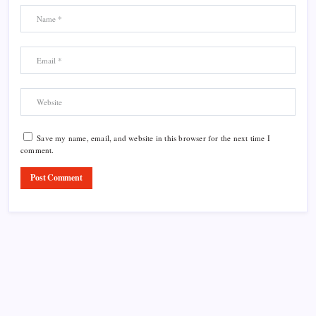
Save my name, email, and website in this browser for the next time I
comment.