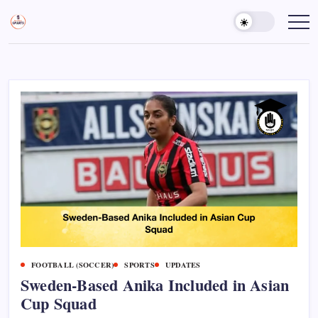
Skip
to
Sports
Empowering
Athletes,
content
Gurukul,
Coaches,
GOLN
and
Fans
Worldwide
FOOTBALL (SOCCER)
SPORTS
UPDATES
Sweden-Based Anika Included in Asian
Cup Squad