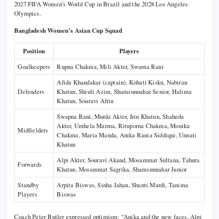
2027 FIFA Women’s World Cup in Brazil and the 2028 Los Angeles
Olympics.
Bangladesh Women’s Asian Cup Squad
Position
Players
Goalkeepers
Rupna Chakma, Mili Akter, Swarna Rani
Afida Khandakar (captain), Kohati Kisku, Nabiran
Defenders
Khatun, Shiuli Azim, Shamsunnahar Senior, Halima
Khatun, Souravi Afrin
Swapna Rani, Munki Akter, Irin Khatun, Shaheda
Akter, Umhela Marma, Rituporna Chakma, Monika
Midfielders
Chakma, Maria Manda, Anika Rania Siddiqui, Unnati
Khatun
Alpi Akter, Souravi Akand, Mosammat Sultana, Tahura
Forwards
Khatun, Mosammat Sagrika, Shamsunnahar Junior
Standby
Arpita Biswas, Sinha Jahan, Shanti Mardi, Tanima
Players
Biswas
Coach Peter Butler expressed optimism: “Anika and the new faces, Alpi