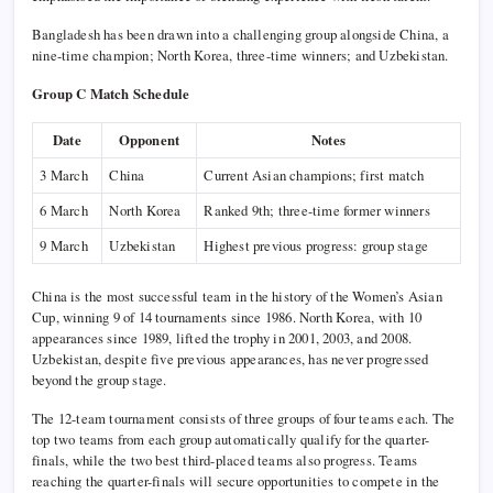
Bangladesh has been drawn into a challenging group alongside China, a
nine-time champion; North Korea, three-time winners; and Uzbekistan.
Group C Match Schedule
Date
Opponent
Notes
3 March
China
Current Asian champions; first match
6 March
North Korea
Ranked 9th; three-time former winners
9 March
Uzbekistan
Highest previous progress: group stage
China is the most successful team in the history of the Women’s Asian
Cup, winning 9 of 14 tournaments since 1986. North Korea, with 10
appearances since 1989, lifted the trophy in 2001, 2003, and 2008.
Uzbekistan, despite five previous appearances, has never progressed
beyond the group stage.
The 12-team tournament consists of three groups of four teams each. The
top two teams from each group automatically qualify for the quarter-
finals, while the two best third-placed teams also progress. Teams
reaching the quarter-finals will secure opportunities to compete in the