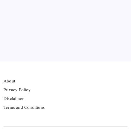
Ten Young Talents Set to Transform Brazil’s 2030
World Cup Hopes
Farhan Ali Wahid Joins Boreham Wood, Missing
Hamza Clash
Vinícius Commits to Real Madrid Until 2032
About
Privacy Policy
Disclaimer
Terms and Conditions