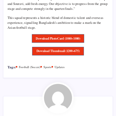
and Souravi, add fresh energy. Our objective is to progress from the group
stage and compete strongly in the quarter-finals.”
This squad represents a historic blend of domestic talent and overseas
experience, signalling Bangladesh’s ambition to make a mark on the
Asian football stage.
Download PhotoCard (1080×1080)
Download Thumbnail (1200×675)
Tags:
Football (Soccer)
Sports
Updates