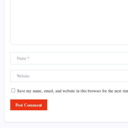
Save my name, email, and website in this browser for the next ti