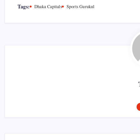
Tags:
Dhaka Capitals
Sports Gurukul