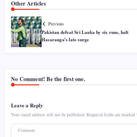
Other Articles
Previous
Pakistan defeat Sri Lanka by six runs, halt
Hasaranga’s late surge
No Comment! Be the first one.
Leave a Reply
Your email address will not be published.
Required fields are marked