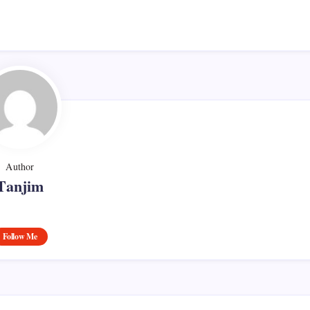
Author
Tanjim
Follow Me