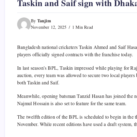
Taskin and Saif sign with Dhak
Tanjim
By
November 12, 2025
1 Min Read
Bangladesh national cricketers Taskin Ahmed and Saif Hasa
players officially signed contracts with the franchise today.
In last season’s BPL, Taskin impressed while playing for Ra
auction, every team was allowed to secure two local players
both Taskin and Saif.
Meanwhile, opening batsman Tanzid Hasan has joined the n
Najmul Hossain is also set to feature for the same team.
The twelfth edition of the BPL is scheduled to begin in the 
November. While recent editions have used a draft system, th