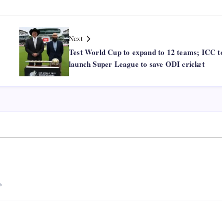
Next
Test World Cup to expand to 12 teams; ICC t
launch Super League to save ODI cricket
*