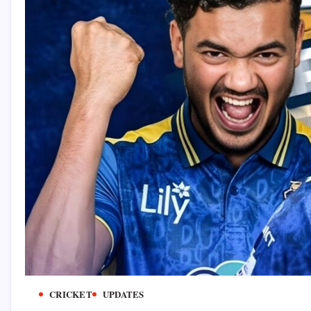
CRICKET
UPDATES