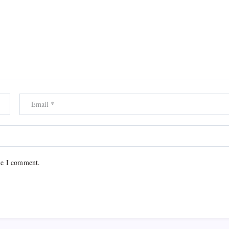
me I comment.