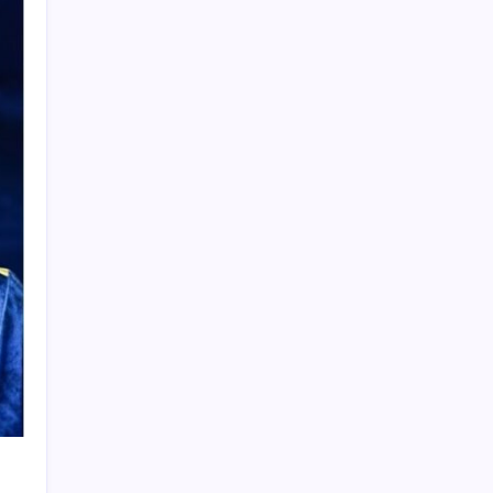
Product Highlight
Learn more
Recent Posts
Vinícius Commits to Real Madrid Until
2032
Messi’s Record-Breaking Brace Inspires
Inter Miami to Victory