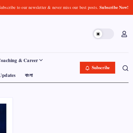
Subscribe Now!
Subscribe to our newsletter & never miss our best posts.
Coaching & Career
Subscribe
Updates
বাংলা