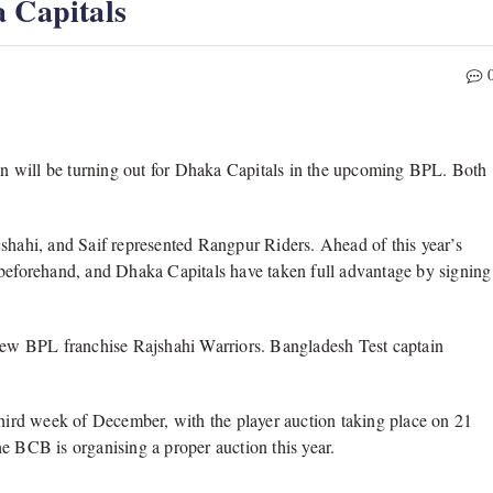
a Capitals
n will be turning out for Dhaka Capitals in the upcoming BPL. Both
jshahi, and Saif represented Rangpur Riders. Ahead of this year’s
 beforehand, and Dhaka Capitals have taken full advantage by signing
ew BPL franchise Rajshahi Warriors. Bangladesh Test captain
third week of December, with the player auction taking place on 21
e BCB is organising a proper auction this year.