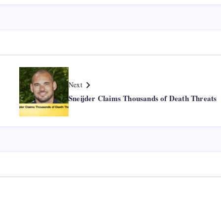
Next
Sneijder Claims Thousands of Death Threats