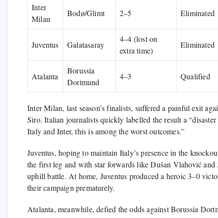
Inter
Bodø/Glimt
2–5
Eliminated
Milan
4–4 (lost on
Juventus
Galatasaray
Eliminated
extra time)
Borussia
Atalanta
4–3
Qualified
Dortmund
Inter Milan, last season’s finalists, suffered a painful exit 
Siro. Italian journalists quickly labelled the result a “disas
Italy and Inter, this is among the worst outcomes.”
Juventus, hoping to maintain Italy’s presence in the knockout
the first leg and with star forwards like Dušan Vlahović and
uphill battle. At home, Juventus produced a heroic 3–0 victo
their campaign prematurely.
Atalanta, meanwhile, defied the odds against Borussia Dortmu