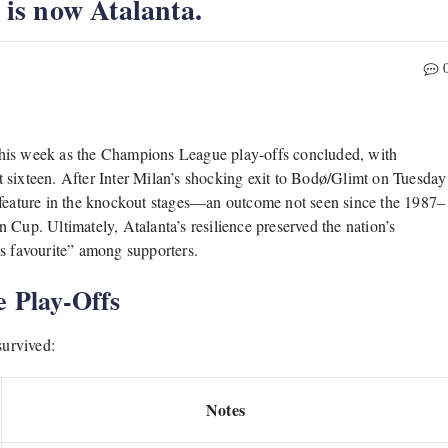
” is now Atalanta.
s this week as the Champions League play-offs concluded, with
ast sixteen. After Inter Milan’s shocking exit to Bodø/Glimt on Tuesday
d feature in the knockout stages—an outcome not seen since the 1987–
 Cup. Ultimately, Atalanta’s resilience preserved the nation’s
y’s favourite” among supporters.
e Play-Offs
survived:
Notes