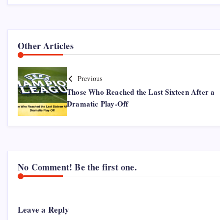
Other Articles
Previous
Those Who Reached the Last Sixteen After a
Dramatic Play-Off
No Comment! Be the first one.
Leave a Reply