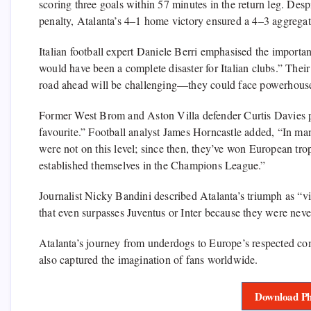
scoring three goals within 57 minutes in the return leg. Des
penalty, Atalanta’s 4–1 home victory ensured a 4–3 aggregate 
Italian football expert Daniele Berri emphasised the importan
would have been a complete disaster for Italian clubs.” Thei
road ahead will be challenging—they could face powerhous
Former West Brom and Aston Villa defender Curtis Davies pra
favourite.” Football analyst James Horncastle added, “In ma
were not on this level; since then, they’ve won European tro
established themselves in the Champions League.”
Journalist Nicky Bandini described Atalanta’s triumph as “vita
that even surpasses Juventus or Inter because they were never
Atalanta’s journey from underdogs to Europe’s respected co
also captured the imagination of fans worldwide.
Download Ph