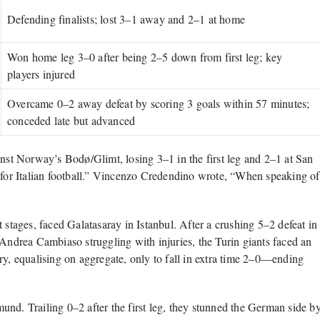
Defending finalists; lost 3–1 away and 2–1 at home
Won home leg 3–0 after being 2–5 down from first leg; key
players injured
Overcame 0–2 away defeat by scoring 3 goals within 57 minutes;
conceded late but advanced
against Norway’s Bodø/Glimt, losing 3–1 in the first leg and 2–1 at San
ter for Italian football.” Vincenzo Credendino wrote, “When speaking of
 stages, faced Galatasaray in Istanbul. After a crushing 5–2 defeat in
 Andrea Cambiaso struggling with injuries, the Turin giants faced an
ry, equalising on aggregate, only to fall in extra time 2–0—ending
nd. Trailing 0–2 after the first leg, they stunned the German side b