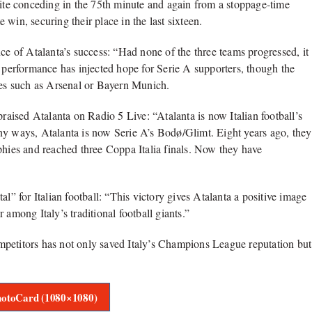
pite conceding in the 75th minute and again from a stoppage-time
win, securing their place in the last sixteen.
ce of Atalanta’s success: “Had none of the three teams progressed, it
r performance has injected hope for Serie A supporters, though the
es such as Arsenal or Bayern Munich.
ised Atalanta on Radio 5 Live: “Atalanta is now Italian football’s
ny ways, Atalanta is now Serie A’s Bodø/Glimt. Eight years ago, they
phies and reached three Coppa Italia finals. Now they have
l” for Italian football: “This victory gives Atalanta a positive image
 among Italy’s traditional football giants.”
mpetitors has not only saved Italy’s Champions League reputation but
otoCard (1080×1080)