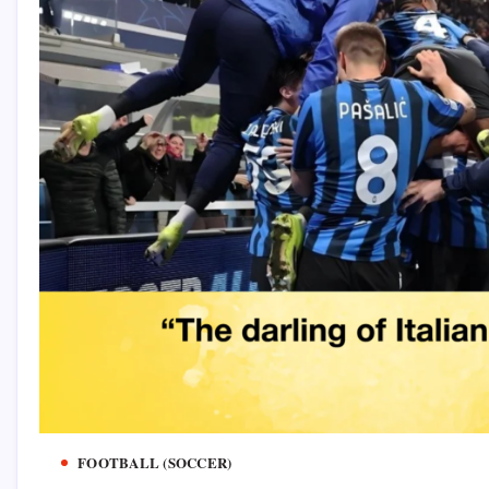
FOOTBALL (SOCCER)