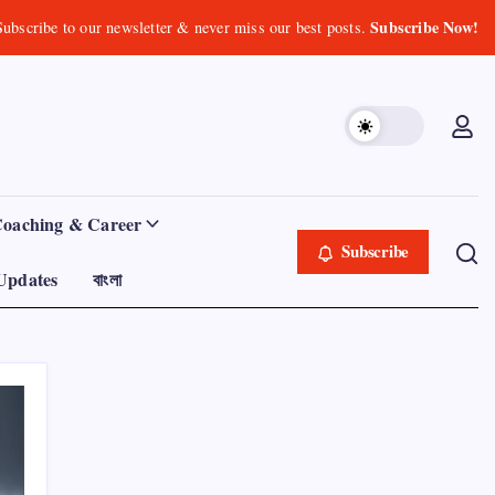
Subscribe Now!
Subscribe to our newsletter & never miss our best posts.
Coaching & Career
Subscribe
Updates
বাংলা