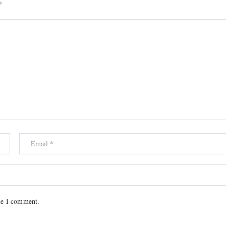
*
me I comment.