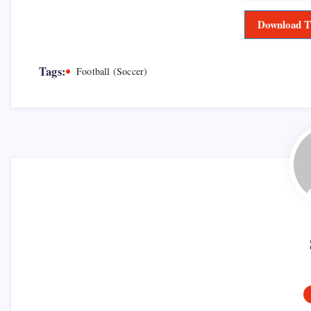
Download T
Tags:
Football (Soccer)