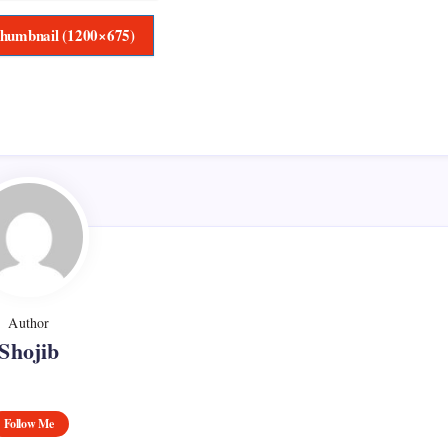
humbnail (1200×675)
Author
Shojib
Follow Me