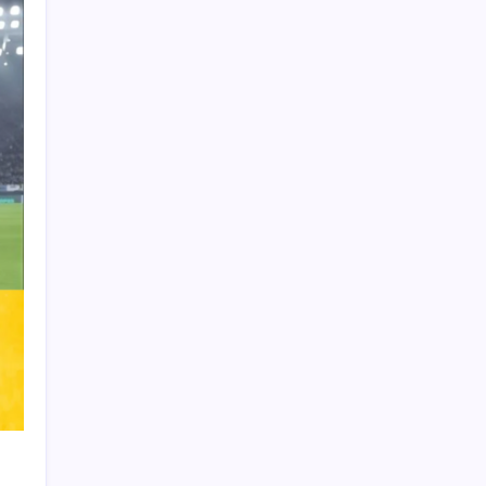
Product Highlight
Learn more
Recent Posts
Arsenal sign another Brazilian instead of
Vinícius Júnior
Lionel Messi’s Father Jorge Messi Dies
at 68