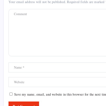
Your email address will not be published.
Required fields are marked
Save my name, email, and website in this browser for the next ti