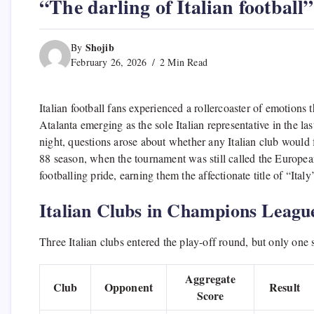
“The darling of Italian football
Shojib
By
February 26, 2026
2 Min Read
Italian football fans experienced a rollercoaster of emotion
Atalanta emerging as the sole Italian representative in the l
night, questions arose about whether any Italian club woul
88 season, when the tournament was still called the European
footballing pride, earning them the affectionate title of “Ital
Italian Clubs in Champions Leagu
Three Italian clubs entered the play-off round, but only one 
Aggregate
Club
Opponent
Result
Score