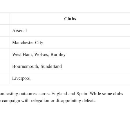
Clubs
Arsenal
Manchester City
West Ham, Wolves, Burnley
Bournemouth, Sunderland
Liverpool
contrasting outcomes across England and Spain. While some clubs
e campaign with relegation or disappointing defeats.