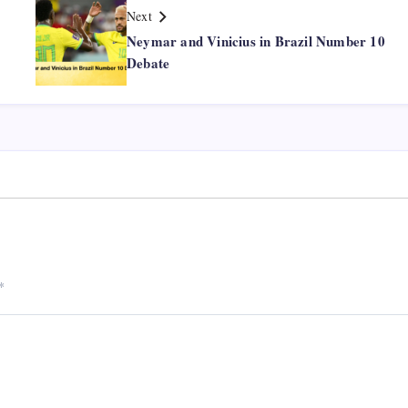
Next
Neymar and Vinicius in Brazil Number 10
Debate
*