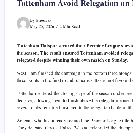
Tottenham Avoid Relegation on 
Shourav
By
May 25, 2026
2 Min Read
Tottenham Hotspur secured their Premier League survival
the season. The result ensured Tottenham avoided relega
relegated despite winning their own match on Sunday.
West Ham finished the campaign in the bottom three along
three points in the final round, other results did not favour
Tottenham entered the closing stage of the season under pres
decisive, allowing them to finish above the relegation zone.
several clubs remained involved in the relegation battle until 
Arsenal, who had already secured the Premier League title be
They defeated Crystal Palace 2-1 and celebrated the champion