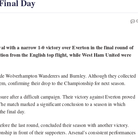
Final Day
 with a narrow 1-0 victory over Everton in the final round of
tion from the English top flight, while West Ham United were
side Wolverhampton Wanderers and Burnley. Although they collected
 them, confirming their drop to the Championship for next season.
sure after a difficult campaign. Their victory against Everton proved
 The match marked a significant conclusion to a season in which
the final day.
fore the last round, concluded their season with another victory.
ship in front of their supporters. Arsenal’s consistent performances