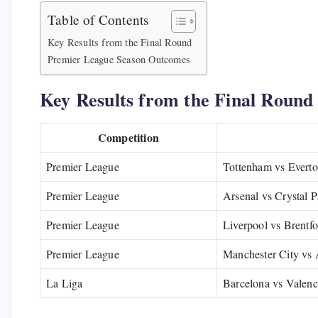
Table of Contents
Key Results from the Final Round
Premier League Season Outcomes
Key Results from the Final Round
Competition
Premier League
Tottenham vs Evert
Premier League
Arsenal vs Crystal P
Premier League
Liverpool vs Brentf
Premier League
Manchester City vs 
La Liga
Barcelona vs Valenc