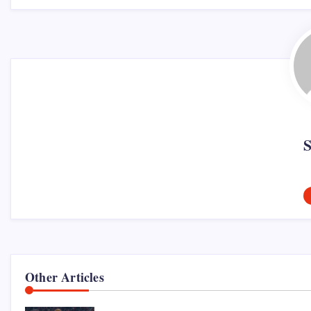
Other Articles