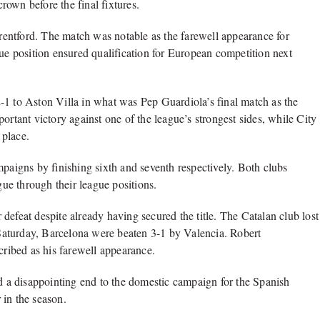
own before the final fixtures.
Brentford. The match was notable as the farewell appearance for
 position ensured qualification for European competition next
-1 to Aston Villa in what was Pep Guardiola’s final match as the
ortant victory against one of the league’s strongest sides, while City
 place.
igns by finishing sixth and seventh respectively. Both clubs
ue through their league positions.
defeat despite already having secured the title. The Catalan club lost
n Saturday, Barcelona were beaten 3-1 by Valencia. Robert
ribed as his farewell appearance.
ed a disappointing end to the domestic campaign for the Spanish
 in the season.