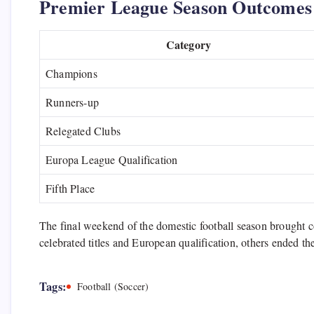
Premier League Season Outcomes
Category
Champions
Runners-up
Relegated Clubs
Europa League Qualification
Fifth Place
The final weekend of the domestic football season brought 
celebrated titles and European qualification, others ended th
Tags:
Football (Soccer)