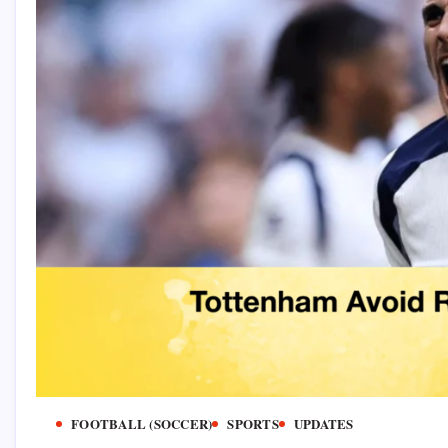
FOOTBALL (SOCCER)
SPORTS
UPDATES