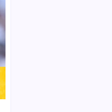
Product Highlight
Learn more
Recent Posts
Thai Footballer Killed and Twelve
Injured in Lightning Strike
FIFA Accused of Withholding Prize
Money to Force Political Support