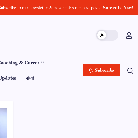
Subscribe Now!
Subscribe to our newsletter & never miss our best posts.
Coaching & Career
Subscribe
Updates
বাংলা