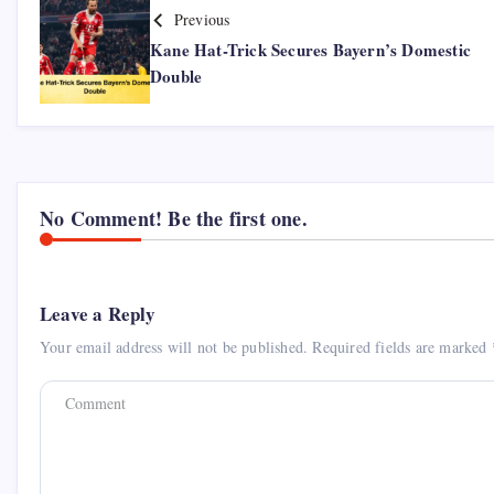
Previous
Kane Hat-Trick Secures Bayern’s Domestic
Double
No Comment! Be the first one.
Leave a Reply
Your email address will not be published.
Required fields are marked