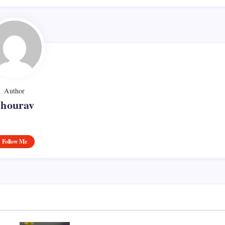
Author
Shourav
Follow Me