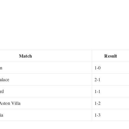
Match
Result
on
1-0
alace
2-1
ord
1-1
Aston Villa
1-2
ia
1-3