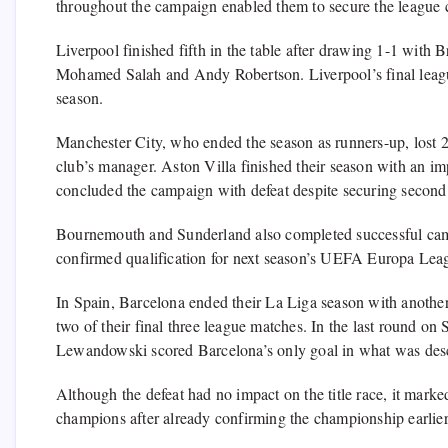
throughout the campaign enabled them to secure the league cr
Liverpool finished fifth in the table after drawing 1-1 with 
Mohamed Salah and Andy Robertson. Liverpool’s final league
season.
Manchester City, who ended the season as runners-up, lost 2
club’s manager. Aston Villa finished their season with an imp
concluded the campaign with defeat despite securing second
Bournemouth and Sunderland also completed successful campa
confirmed qualification for next season’s UEFA Europa Leag
In Spain, Barcelona ended their La Liga season with another 
two of their final three league matches. In the last round o
Lewandowski scored Barcelona’s only goal in what was desc
Although the defeat had no impact on the title race, it mark
champions after already confirming the championship earlier