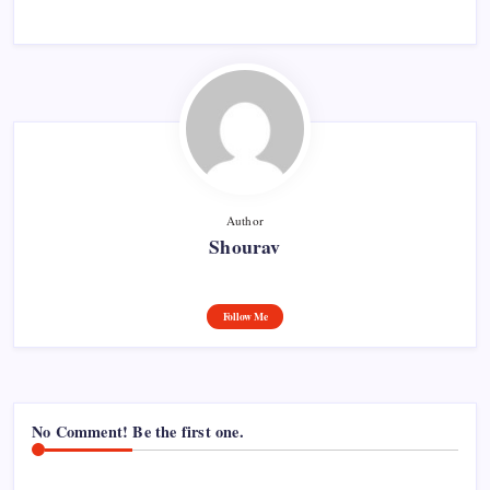
Author
Shourav
Follow Me
No Comment! Be the first one.