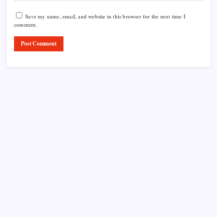
Save my name, email, and website in this browser for the next time I
comment.
Product Highlight