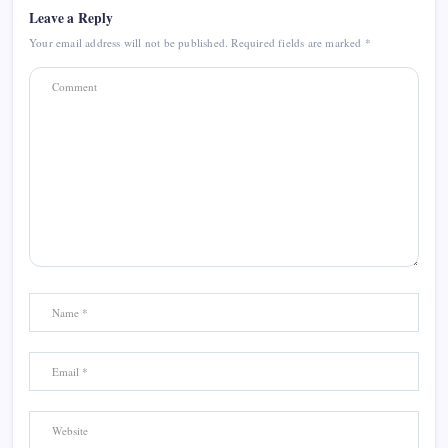
Leave a Reply
Your email address will not be published.
Required fields are marked
*