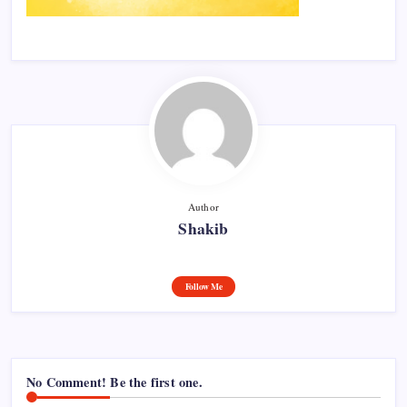
Author
Shakib
Follow Me
No Comment! Be the first one.