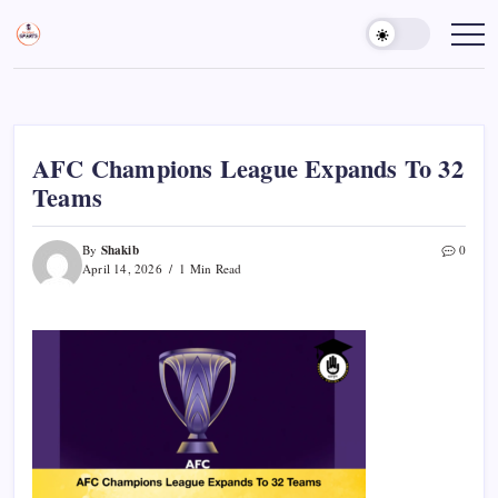
Skip
to
Sports
Empowering
Athletes,
content
Gurukul,
Coaches,
GOLN
and
Fans
Worldwide
AFC Champions League Expands To 32
Teams
Shakib
By
0
April 14, 2026
1 Min Read