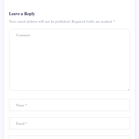
Leave a Reply
Your email address will not be published.
Required fields are marked
*