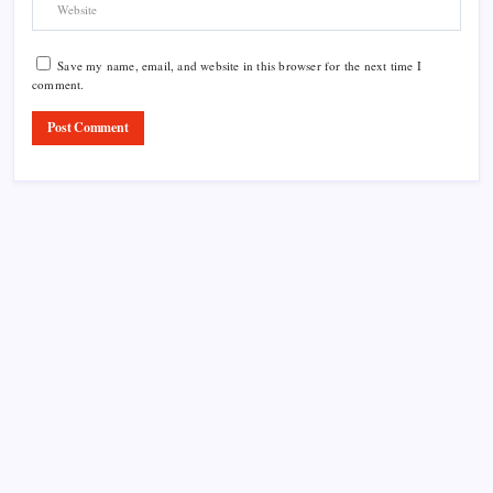
Save my name, email, and website in this browser for the next time I
comment.
Product Highlight