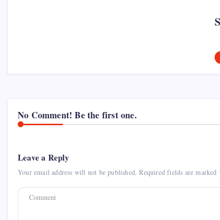
No Comment! Be the first one.
Leave a Reply
Your email address will not be published.
Required fields are marked