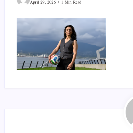
April 29, 2026
1 Min Read