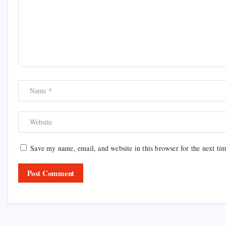
Save my name, email, and website in this browser for the next ti