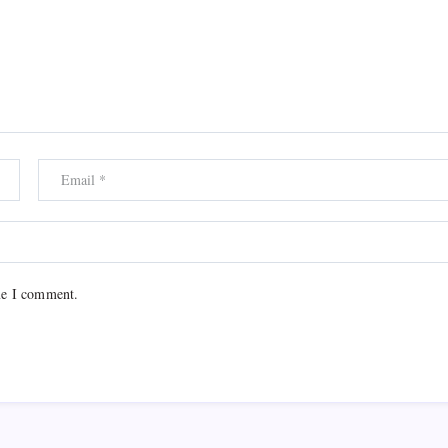
me I comment.