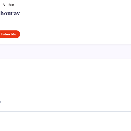
Author
Shourav
Follow Me
*