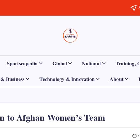
Sports
Empowering
Athletes,
Gurukul,
Coaches,
and
GOLN
Fans
Sportscapedia
Global
National
Training, 
Worldwide
& Business
Technology & Innovation
About
ion to Afghan Women’s Team