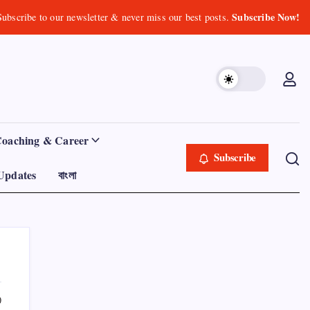
Subscribe Now!
Subscribe to our newsletter & never miss our best posts.
Coaching & Career
Subscribe
Updates
বাংলা
0