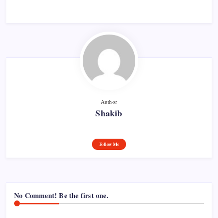
Author
Shakib
Follow Me
No Comment! Be the first one.