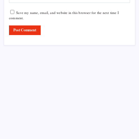
Save my name, email, and website in this browser for the next time I
comment.
Product Highlight