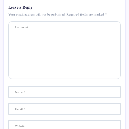
Leave a Reply
Your email address will not be published.
Required fields are marked
*