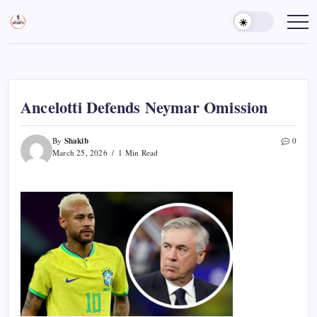
Skip
to
Sports
Empowering
Athletes,
content
Gurukul,
Coaches,
GOLN
and
Fans
Worldwide
Ancelotti Defends Neymar Omission
Shakib
By
0
March 25, 2026
1 Min Read