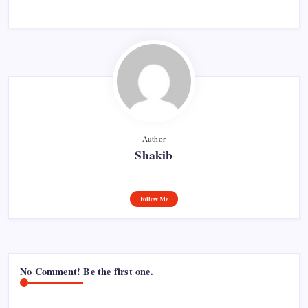
Author
Shakib
Follow Me
No Comment! Be the first one.