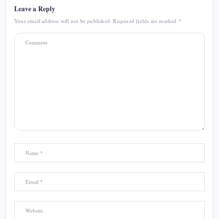
Leave a Reply
Your email address will not be published.
Required fields are marked
*