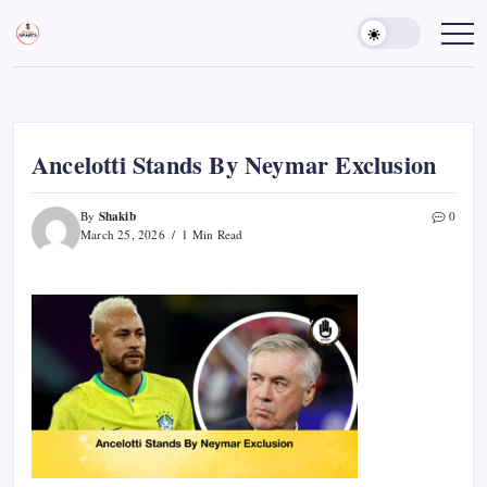
Skip
to
Sports
Empowering
Athletes,
content
Gurukul,
Coaches,
GOLN
and
Fans
Worldwide
Ancelotti Stands By Neymar Exclusion
Shakib
By
0
March 25, 2026
1 Min Read