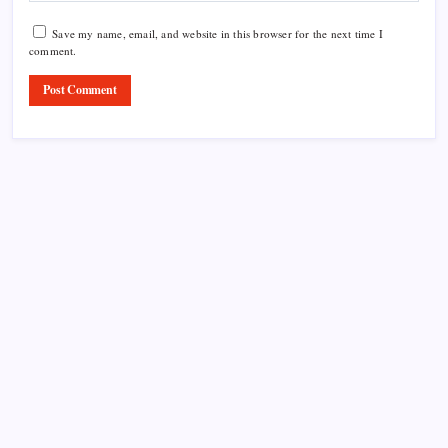
Save my name, email, and website in this browser for the next time I
comment.
Product Highlight