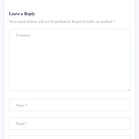
Leave a Reply
Your email address will not be published.
Required fields are marked
*