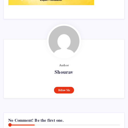
Author
Shourav
Follow Me
No Comment! Be the first one.