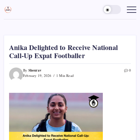
Skip
to
Sports
Empowering
Athletes,
content
Gurukul,
Coaches,
GOLN
and
Fans
Worldwide
Anika Delighted to Receive National
Call-Up Expat Footballer
Shourav
By
0
February 19, 2026
1 Min Read