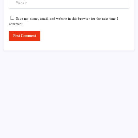
Save my name, email, and website in this browser for the next time I
comment.
Product Highlight