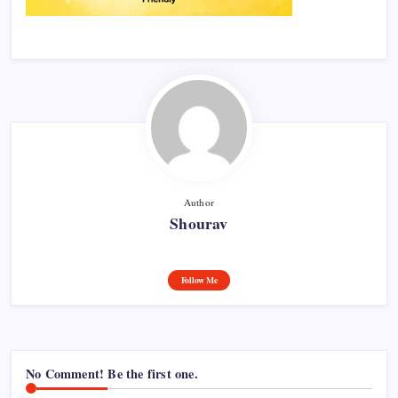
Author
Shourav
Follow Me
No Comment! Be the first one.