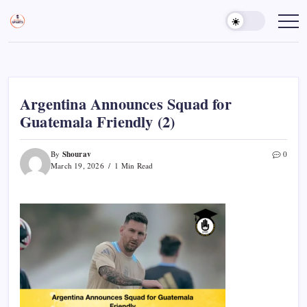
Skip
to
Sports
Empowering
Athletes,
content
Gurukul,
Coaches,
GOLN
and
Fans
Worldwide
Argentina Announces Squad for
Guatemala Friendly (2)
Shourav
By
0
March 19, 2026
1 Min Read