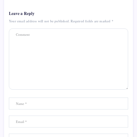
Leave a Reply
Your email address will not be published.
Required fields are marked
*