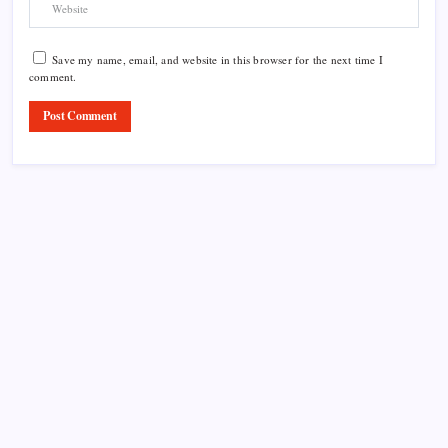
Save my name, email, and website in this browser for the next time I
comment.
Product Highlight