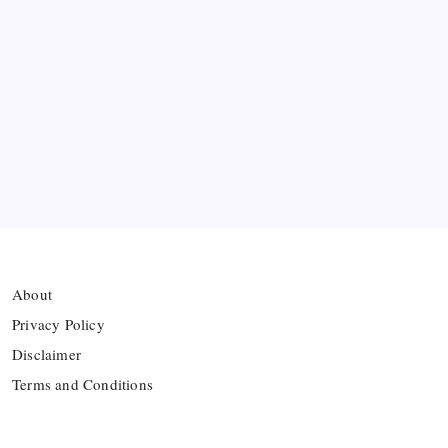
Ten Young Talents Set to Transform Brazil’s 2030
World Cup Hopes
Farhan Ali Wahid Joins Boreham Wood, Missing
Hamza Clash
Vinícius Commits to Real Madrid Until 2032
About
Privacy Policy
Disclaimer
Terms and Conditions