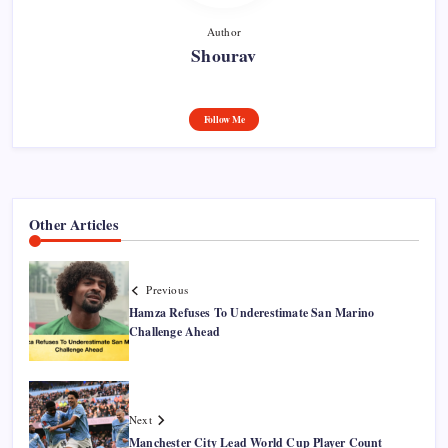
Author
Shourav
Follow Me
Other Articles
Previous
Hamza Refuses To Underestimate San Marino
Challenge Ahead
Next
Manchester City Lead World Cup Player Count