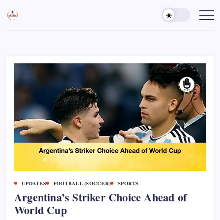
Skip
to
Sports
Empowering
Athletes,
content
Gurukul,
Coaches,
GOLN
and
Fans
Worldwide
UPDATES
FOOTBALL (SOCCER)
SPORTS
Argentina’s Striker Choice Ahead of
World Cup