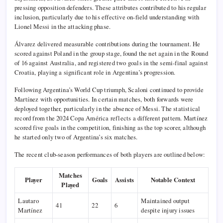
pressing opposition defenders. These attributes contributed to his regular
inclusion, particularly due to his effective on-field understanding with
Lionel Messi in the attacking phase.
Álvarez delivered measurable contributions during the tournament. He
scored against Poland in the group stage, found the net again in the Round
of 16 against Australia, and registered two goals in the semi-final against
Croatia, playing a significant role in Argentina’s progression.
Following Argentina’s World Cup triumph, Scaloni continued to provide
Martínez with opportunities. In certain matches, both forwards were
deployed together, particularly in the absence of Messi. The statistical
record from the 2024 Copa América reflects a different pattern. Martínez
scored five goals in the competition, finishing as the top scorer, although
he started only two of Argentina’s six matches.
The recent club-season performances of both players are outlined below:
Matches
Player
Goals
Assists
Notable Context
Played
Lautaro
Maintained output
41
22
6
Martínez
despite injury issues