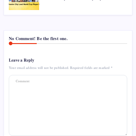
No Comment! Be the first one.
Leave a Reply
Your email address will not be published.
Required fields are marked
*