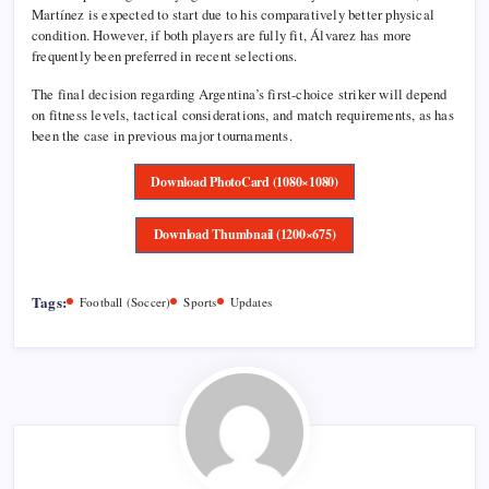
Martínez is expected to start due to his comparatively better physical
condition. However, if both players are fully fit, Álvarez has more
frequently been preferred in recent selections.
The final decision regarding Argentina’s first-choice striker will depend
on fitness levels, tactical considerations, and match requirements, as has
been the case in previous major tournaments.
Download PhotoCard (1080×1080)
Download Thumbnail (1200×675)
Tags:
Football (Soccer)
Sports
Updates