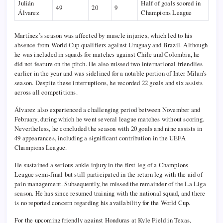
Julián
Half of goals scored in
49
20
9
Álvarez
Champions League
Martínez’s season was affected by muscle injuries, which led to his
absence from World Cup qualifiers against Uruguay and Brazil. Although
he was included in squads for matches against Chile and Colombia, he
did not feature on the pitch. He also missed two international friendlies
earlier in the year and was sidelined for a notable portion of Inter Milan’s
season. Despite these interruptions, he recorded 22 goals and six assists
across all competitions.
Álvarez also experienced a challenging period between November and
February, during which he went several league matches without scoring.
Nevertheless, he concluded the season with 20 goals and nine assists in
49 appearances, including a significant contribution in the UEFA
Champions League.
He sustained a serious ankle injury in the first leg of a Champions
League semi-final but still participated in the return leg with the aid of
pain management. Subsequently, he missed the remainder of the La Liga
season. He has since resumed training with the national squad, and there
is no reported concern regarding his availability for the World Cup.
For the upcoming friendly against Honduras at Kyle Field in Texas,