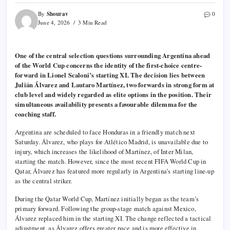
Shourav
By
0
June 4, 2026
3 Min Read
One of the central selection questions surrounding Argentina ahead
of the World Cup concerns the identity of the first-choice centre-
forward in Lionel Scaloni’s starting XI. The decision lies between
Julián Álvarez and Lautaro Martínez, two forwards in strong form at
club level and widely regarded as elite options in the position. Their
simultaneous availability presents a favourable dilemma for the
coaching staff.
Argentina are scheduled to face Honduras in a friendly match next
Saturday. Álvarez, who plays for Atlético Madrid, is unavailable due to
injury, which increases the likelihood of Martínez, of Inter Milan,
starting the match. However, since the most recent FIFA World Cup in
Qatar, Álvarez has featured more regularly in Argentina’s starting line-up
as the central striker.
During the Qatar World Cup, Martínez initially began as the team’s
primary forward. Following the group-stage match against Mexico,
Álvarez replaced him in the starting XI. The change reflected a tactical
adjustment, as Álvarez offers greater pace and is more effective in