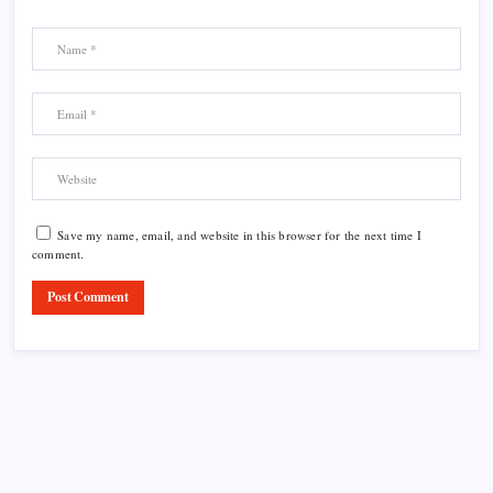
Save my name, email, and website in this browser for the next time I
comment.