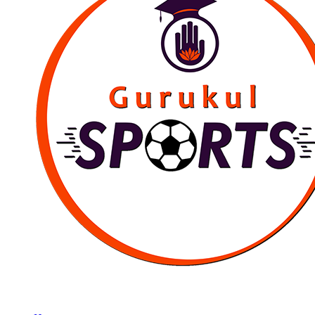
Empowering