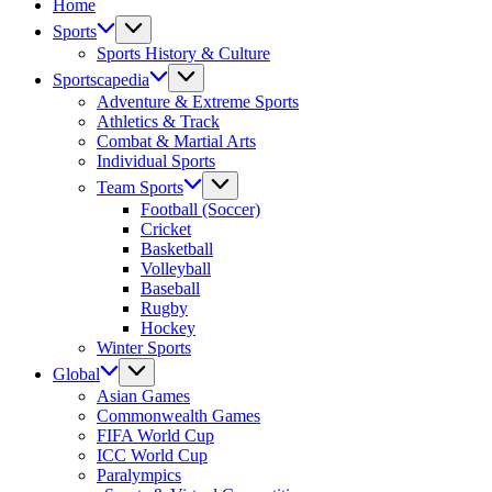
Home
Athletes,
Coaches,
Sports
and
Sports History & Culture
Fans
Sportscapedia
Worldwide
Adventure & Extreme Sports
Athletics & Track
Combat & Martial Arts
Individual Sports
Team Sports
Football (Soccer)
Cricket
Basketball
Volleyball
Baseball
Rugby
Hockey
Winter Sports
Global
Asian Games
Commonwealth Games
FIFA World Cup
ICC World Cup
Paralympics