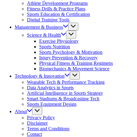
Athlete Development Programs
Fitness Drills & Practice Plans
Sports Education & Certification
Digital Training Tools
Management & Business
Science & Health
Exercise Physiology
Sports Nutrition
Sports Psychology & Motivation
Injury Prevention & Recovery
Physical Fitness & Training Regimens
Biomechanics & Movement Science
Technology & Innovation
Wearable Tech & Performance Tracking
Data Analytics in Sports
Artificial Intelligence in Sports Strategy
Smart Stadiums & Broadcasting Tech
Sports Equipment Design
About
Privacy Policy
Disclaimer
Terms and Conditions
Contact