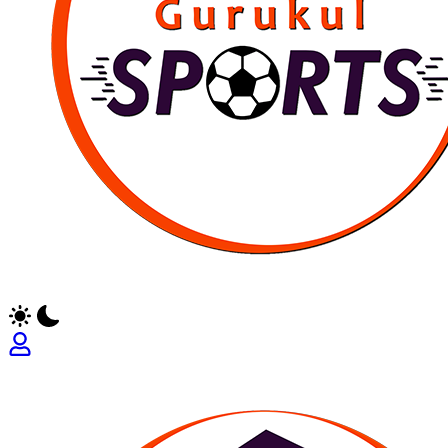
Empowering
Athletes,
Coaches,
and
Fans
Worldwide