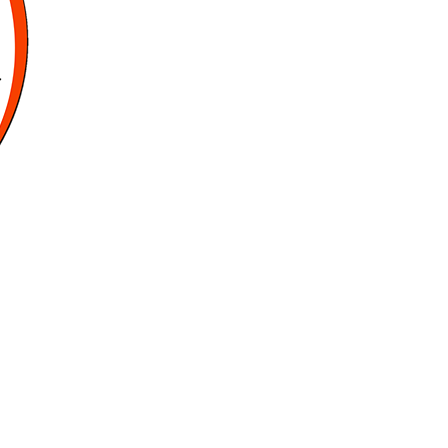
Sports
Gurukul,
GOLN