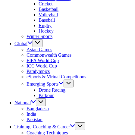
Cricket
Basketball
Volleyball
Baseball
Rugby
Hockey
Winter Sports
Global
Asian Games
Commonwealth Games
FIFA World Cup
ICC World Cup
Paralympics
eSports & Virtual Competitions
Emerging Sports
Drone Racing
Parkour
National
Bangladesh
India
Pakistan
Training, Coaching & Career
Coaching Techniques