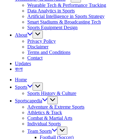
Wearable Tech & Performance Tracking
Data Analytics in Sports
Artificial Intelligence in Sports Strategy
Smart Stadiums & Broadcasting Tech
Sports Equipment Design
About
Privacy Policy
Disclaimer
Terms and Conditions
Contact
Updates
বাংলা
Home
Sports
Sports History & Culture
Sportscapedia
Adventure & Extreme Sports
Athletics & Track
Combat & Martial Arts
Individual Sports
Team Sports
Football (Soccer)