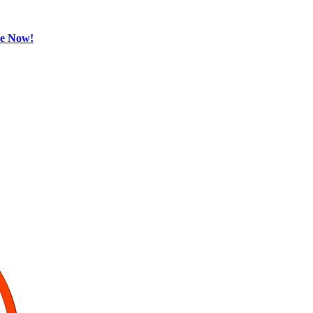
be Now!
Sports
Gurukul,
GOLN