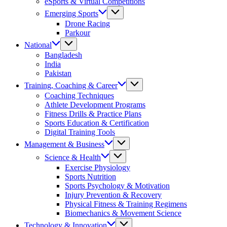
eSports & Virtual Competitions
Emerging Sports
Drone Racing
Parkour
National
Bangladesh
India
Pakistan
Training, Coaching & Career
Coaching Techniques
Athlete Development Programs
Fitness Drills & Practice Plans
Sports Education & Certification
Digital Training Tools
Management & Business
Science & Health
Exercise Physiology
Sports Nutrition
Sports Psychology & Motivation
Injury Prevention & Recovery
Physical Fitness & Training Regimens
Biomechanics & Movement Science
Technology & Innovation