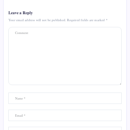
Leave a Reply
Your email address will not be published.
Required fields are marked
*