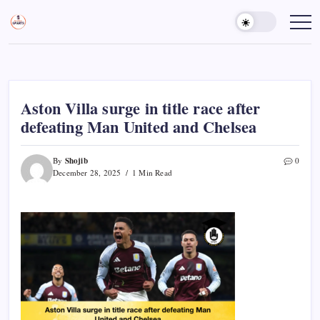
Skip
to
Sports
Empowering
Athletes,
content
Gurukul,
Coaches,
GOLN
and
Fans
Worldwide
Aston Villa surge in title race after
defeating Man United and Chelsea
Shojib
By
0
December 28, 2025
1 Min Read