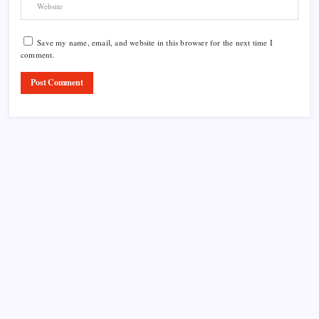
Save my name, email, and website in this browser for the next time I
comment.
Product Highlight