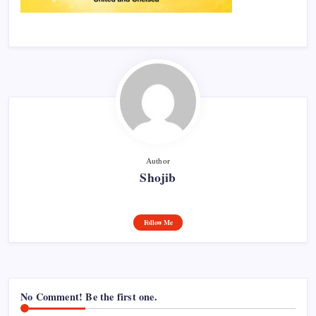
Author
Shojib
Follow Me
No Comment! Be the first one.