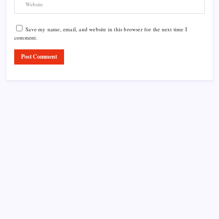
Save my name, email, and website in this browser for the next time I
comment.
Product Highlight