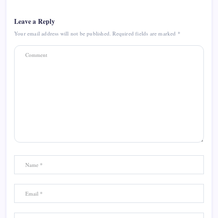
Leave a Reply
Your email address will not be published.
Required fields are marked
*