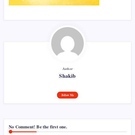
Author
Shakib
Follow Me
No Comment! Be the first one.