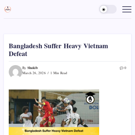
Skip
to
Sports
Empowering
Athletes,
content
Gurukul,
Coaches,
GOLN
and
Fans
Worldwide
Bangladesh Suffer Heavy Vietnam
Defeat
Shakib
By
0
March 26, 2026
1 Min Read