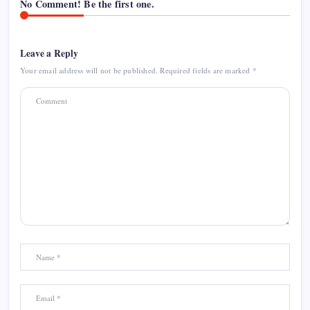
No Comment! Be the first one.
Leave a Reply
Your email address will not be published.
Required fields are marked
*