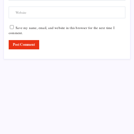
Save my name, email, and website in this browser for the next time I
comment.
Product Highlight