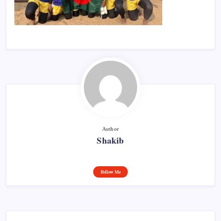
Author
Shakib
Follow Me