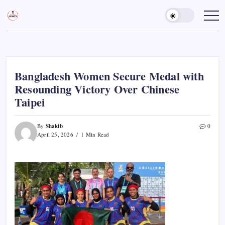
Skip
to
Sports
Empowering
Athletes,
content
Gurukul,
Coaches,
GOLN
and
Fans
Worldwide
Bangladesh Women Secure Medal with
Resounding Victory Over Chinese
Taipei
Shakib
By
0
April 25, 2026
1 Min Read