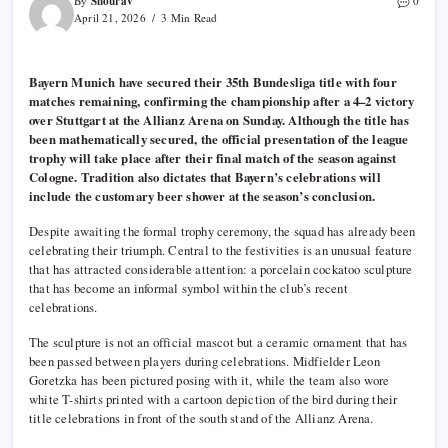
Shourav
By
0
April 21, 2026
3 Min Read
Bayern Munich have secured their 35th Bundesliga title with four
matches remaining, confirming the championship after a 4–2 victory
over Stuttgart at the Allianz Arena on Sunday. Although the title has
been mathematically secured, the official presentation of the league
trophy will take place after their final match of the season against
Cologne. Tradition also dictates that Bayern’s celebrations will
include the customary beer shower at the season’s conclusion.
Despite awaiting the formal trophy ceremony, the squad has already been
celebrating their triumph. Central to the festivities is an unusual feature
that has attracted considerable attention: a porcelain cockatoo sculpture
that has become an informal symbol within the club’s recent
celebrations.
The sculpture is not an official mascot but a ceramic ornament that has
been passed between players during celebrations. Midfielder Leon
Goretzka has been pictured posing with it, while the team also wore
white T-shirts printed with a cartoon depiction of the bird during their
title celebrations in front of the south stand of the Allianz Arena.