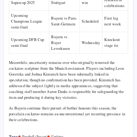
Supercup 2025
Stuttgart
win
celebrations
Upcoming
Bayern vs Paris
First leg
Champions League
Scheduled
Saint-Germain
next week
semi-final
Bayern vs
Upcoming DFB Cup
Knockout
Bayer
Wednesday
semi-final
stage tie
Leverkusen
Meanwhile, uncertainty remains over who originally removed the
cockatoo sculpture from the Munich restaurant. Players including Leon
Goretzka and Joshua Kimmich have been informally linked in
speculation, though no confirmation has been provided. Kimmich has
addressed the subject lightly in media appearances, suggesting that
coaching staff member Aaron Danks is responsible for safeguarding the
item and producing it during key victories.
As Bayern continue their pursuit of further honours this season, the
porcelain cockatoo remains an unconventional yet recurring presence in
their celebrations.
Tags:
Football (Soccer)
Updates