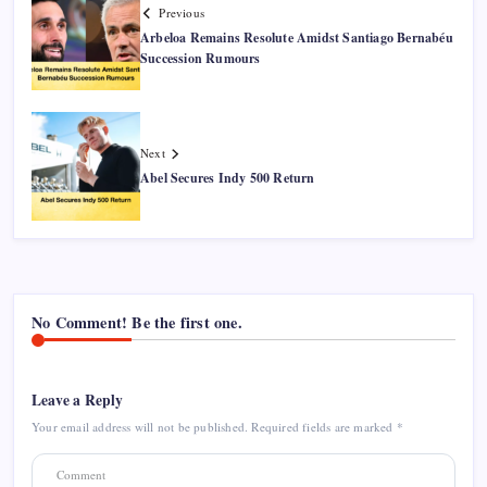
Previous
Arbeloa Remains Resolute Amidst Santiago Bernabéu
Succession Rumours
Next
Abel Secures Indy 500 Return
No Comment! Be the first one.
Leave a Reply
Your email address will not be published.
Required fields are marked
*