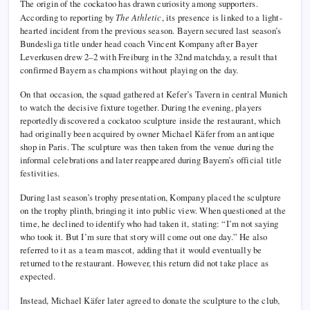
The origin of the cockatoo has drawn curiosity among supporters.
According to reporting by
The Athletic
, its presence is linked to a light-
hearted incident from the previous season. Bayern secured last season’s
Bundesliga title under head coach Vincent Kompany after Bayer
Leverkusen drew 2–2 with Freiburg in the 32nd matchday, a result that
confirmed Bayern as champions without playing on the day.
On that occasion, the squad gathered at Kefer’s Tavern in central Munich
to watch the decisive fixture together. During the evening, players
reportedly discovered a cockatoo sculpture inside the restaurant, which
had originally been acquired by owner Michael Käfer from an antique
shop in Paris. The sculpture was then taken from the venue during the
informal celebrations and later reappeared during Bayern’s official title
festivities.
During last season’s trophy presentation, Kompany placed the sculpture
on the trophy plinth, bringing it into public view. When questioned at the
time, he declined to identify who had taken it, stating: “I’m not saying
who took it. But I’m sure that story will come out one day.” He also
referred to it as a team mascot, adding that it would eventually be
returned to the restaurant. However, this return did not take place as
expected.
Instead, Michael Käfer later agreed to donate the sculpture to the club,