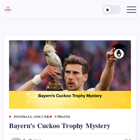
Skip
to
Sports
Empowering
Athletes,
content
Gurukul,
Coaches,
GOLN
and
Fans
Worldwide
FOOTBALL (SOCCER)
UPDATES
Bayern’s Cuckoo Trophy Mystery