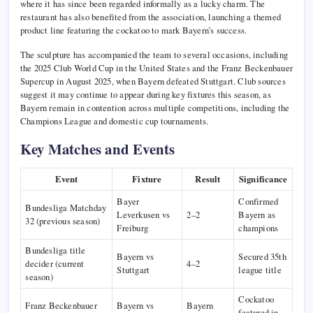
where it has since been regarded informally as a lucky charm. The
restaurant has also benefited from the association, launching a themed
product line featuring the cockatoo to mark Bayern’s success.
The sculpture has accompanied the team to several occasions, including
the 2025 Club World Cup in the United States and the Franz Beckenbauer
Supercup in August 2025, when Bayern defeated Stuttgart. Club sources
suggest it may continue to appear during key fixtures this season, as
Bayern remain in contention across multiple competitions, including the
Champions League and domestic cup tournaments.
Key Matches and Events
Event
Fixture
Result
Significance
Bayer
Confirmed
Bundesliga Matchday
Leverkusen vs
2–2
Bayern as
32 (previous season)
Freiburg
champions
Bundesliga title
Bayern vs
Secured 35th
decider (current
4–2
Stuttgart
league title
season)
Cockatoo
Franz Beckenbauer
Bayern vs
Bayern
featured in