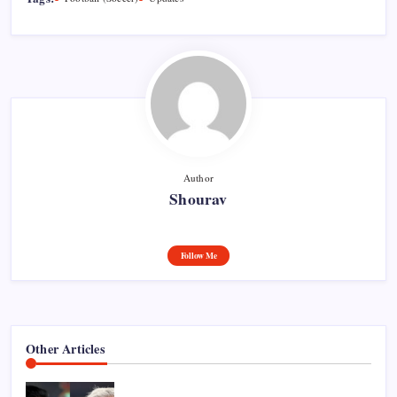
Author
Shourav
Follow Me
Other Articles