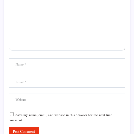
Save my name, email, and website in this browser for the next time I
comment.