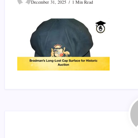
December 31, 2025
1 Min Read