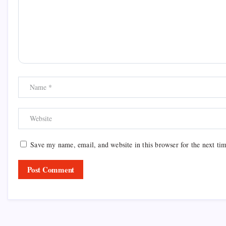
Save my name, email, and website in this browser for the next ti