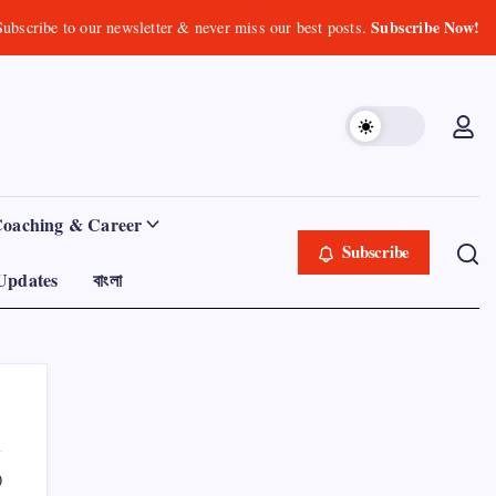
Subscribe Now!
Subscribe to our newsletter & never miss our best posts.
Coaching & Career
Subscribe
Updates
বাংলা
0