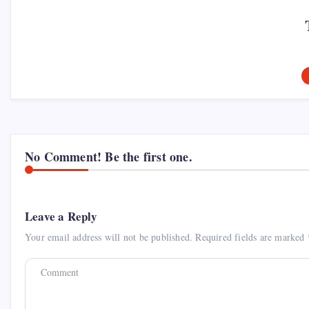
No Comment! Be the first one.
Leave a Reply
Your email address will not be published.
Required fields are marked