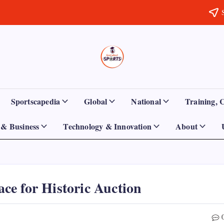
Sports
Empowering
Athletes,
Gurukul,
Coaches,
and
GOLN
Fans
Sportscapedia
Global
National
Training, 
Worldwide
& Business
Technology & Innovation
About
e for Historic Auction