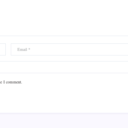
me I comment.