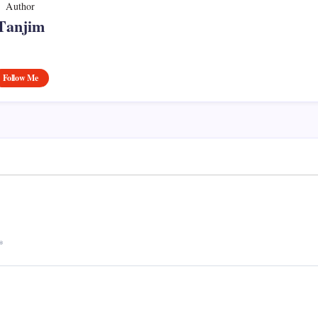
Author
Tanjim
Follow Me
*