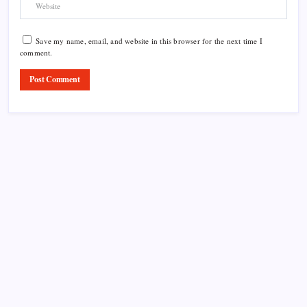
Save my name, email, and website in this browser for the next time I
comment.
Product Highlight