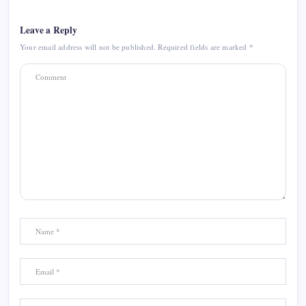
Leave a Reply
Your email address will not be published.
Required fields are marked
*