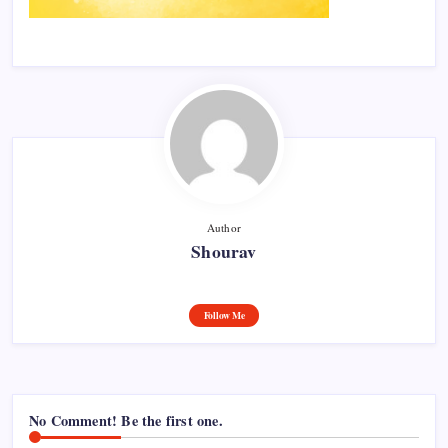
Author
Shourav
Follow Me
No Comment! Be the first one.