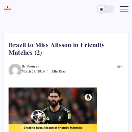
Skip
to
Sports
Empowering
Athletes,
content
Gurukul,
Coaches,
GOLN
and
Fans
Worldwide
Brazil to Miss Alisson in Friendly
Matches (2)
Shourav
By
0
March 21, 2026
1 Min Read