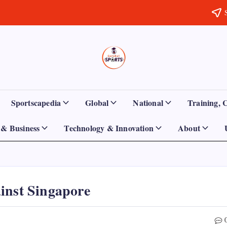
Sports
Empowering
Athletes,
Gurukul,
Coaches,
and
GOLN
Fans
Sportscapedia
Global
National
Training, 
Worldwide
& Business
Technology & Innovation
About
inst Singapore