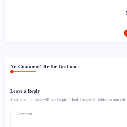
No Comment! Be the first one.
Leave a Reply
Your email address will not be published.
Required fields are marked