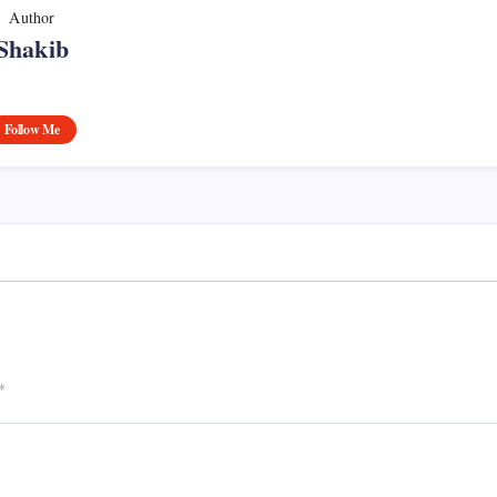
Author
Shakib
Follow Me
*