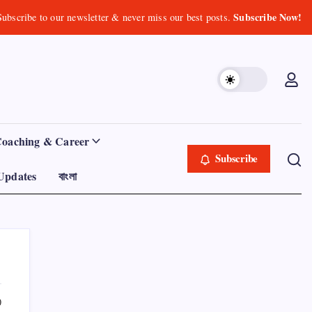
Subscribe Now!
Subscribe to our newsletter & never miss our best posts.
Coaching & Career
Subscribe
Updates
বাংলা
0