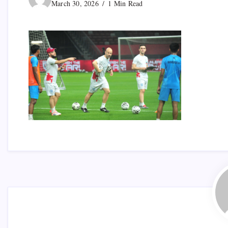
March 30, 2026
1 Min Read