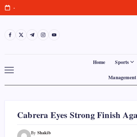
Skip
-
to
content
https://www.facebook.com/
https://twitter.com/
https://t.me/
https://www.instagram.com/
https://youtube.com/
Home
Sports
Management 
Cabrera Eyes Strong Finish Aga
Shakib
By