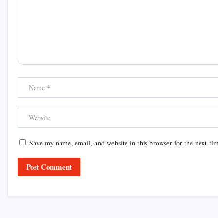
Save my name, email, and website in this browser for the next ti