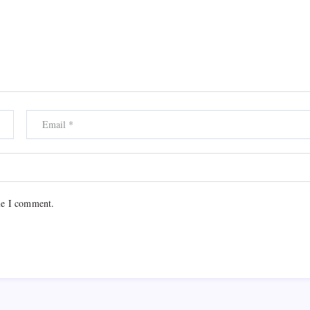
me I comment.