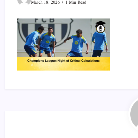
March 18, 2026
1 Min Read