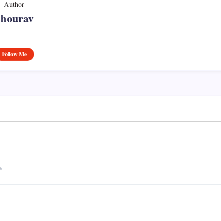
Author
Shourav
Follow Me
*