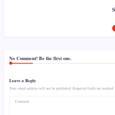
No Comment! Be the first one.
Leave a Reply
Your email address will not be published.
Required fields are marked