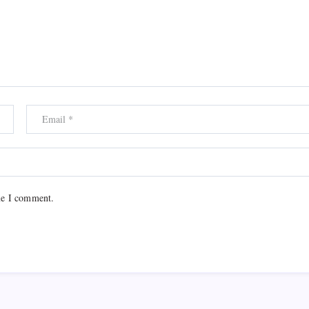
me I comment.