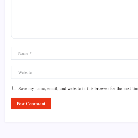
Save my name, email, and website in this browser for the next ti