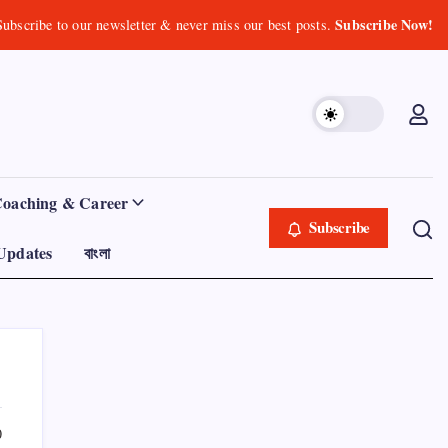
Subscribe Now!
Subscribe to our newsletter & never miss our best posts.
Coaching & Career
Subscribe
Updates
বাংলা
0