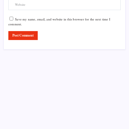
Save my name, email, and website in this browser for the next time I
comment.
Product Highlight