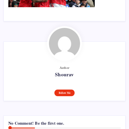
Author
Shourav
Follow Me
No Comment! Be the first one.