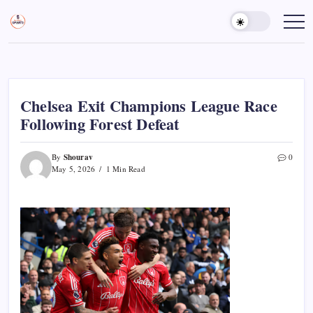
Skip
to
Sports
Empowering
Athletes,
content
Gurukul,
Coaches,
GOLN
and
Fans
Worldwide
Chelsea Exit Champions League Race
Following Forest Defeat
Shourav
By
0
May 5, 2026
1 Min Read