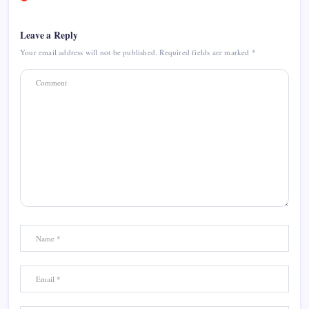
Leave a Reply
Your email address will not be published.
Required fields are marked
*