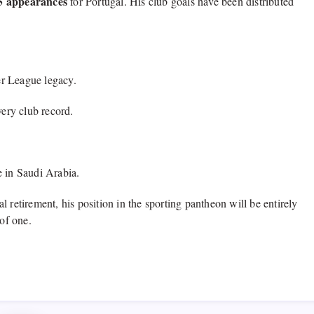
25 appearances
for Portugal.
His club goals have been distributed
er League legacy.
ery club record.
 in Saudi Arabia.
l retirement,
his position in the sporting pantheon will be entirely
of one.