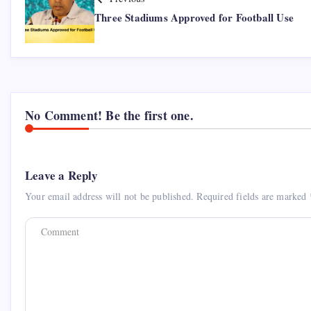
Three Stadiums Approved for Football Use
No Comment! Be the first one.
Leave a Reply
Your email address will not be published.
Required fields are marked