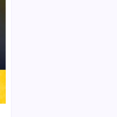
Product Highlight
Learn more
Recent Posts
Thai Footballer Killed and Twelve
Injured in Lightning Strike
FIFA Accused of Withholding Prize
Money to Force Political Support