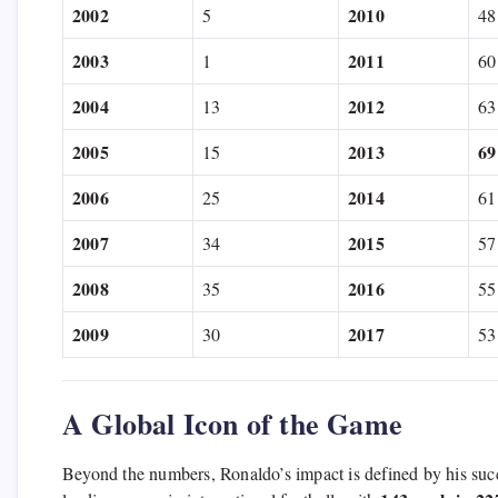
2002
2010
5
48
2003
2011
1
60
2004
2012
13
63
2005
2013
69
15
2006
2014
25
61
2007
2015
34
57
2008
2016
35
55
2009
2017
30
53
A Global Icon of the Game
Beyond the numbers,
Ronaldo’s impact is defined by his succ