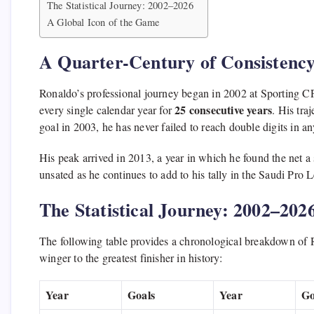
The Statistical Journey: 2002–2026
A Global Icon of the Game
A Quarter-Century of Consistenc
Ronaldo’s professional journey began in 2002 at Sporting CP
25 consecutive years
every single calendar year for
.
His traj
goal in 2003,
he has never failed to reach double digits in a
His peak arrived in 2013,
a year in which he found the net a
unsated as he continues to add to his tally in the Saudi Pro 
The Statistical Journey: 2002–202
The following table provides a chronological breakdown of R
winger to the greatest finisher in history:
Year
Goals
Year
Go