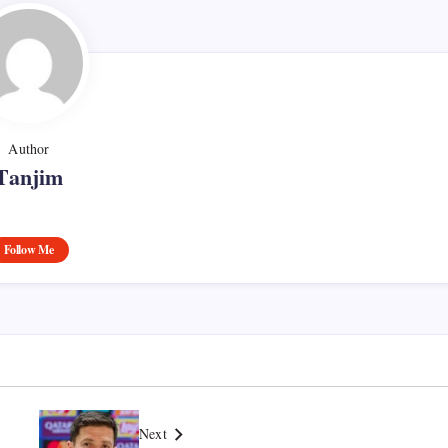
Author
Tanjim
Follow Me
Next