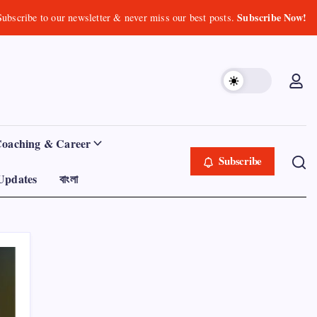
Subscribe Now!
Subscribe to our newsletter & never miss our best posts.
Coaching & Career
Subscribe
Updates
বাংলা