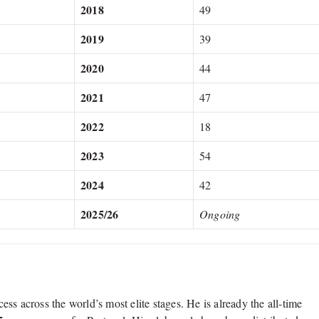
2018
49
2019
39
2020
44
2021
47
2022
18
2023
54
2024
42
2025/26
Ongoing
ess across the world’s most elite stages.
He is already the all-time