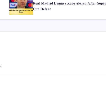
Real Madrid Dismiss Xabi Alonso After Supe
Cup Defeat
*