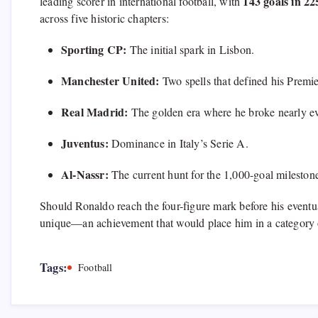
143 goals in 2
leading scorer in international football,
with
across five historic chapters:
Sporting CP:
The initial spark in Lisbon.
Manchester United:
Two spells that defined his Premi
Real Madrid:
The golden era where he broke nearly ev
Juventus:
Dominance in Italy’s Serie A.
Al-Nassr:
The current hunt for the 1,
000-goal milestone
Should Ronaldo reach the four-figure mark before his eventua
unique—an achievement that would place him in a category 
Tags:
Football