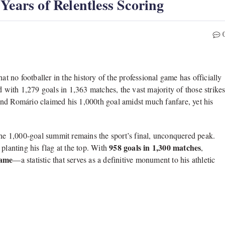
Years of Relentless Scoring
at no footballer in the history of the professional game has officially
d with 1,
279 goals in 1,
363 matches,
the vast majority of those strike
end Romário claimed his 1,
000th goal amidst much fanfare,
yet his
he 1,
000-goal summit remains the sport’s final,
unconquered peak.
958 goals in 1,300 matches
lanting his flag at the top.
With
,
game
—a statistic that serves as a definitive monument to his athletic