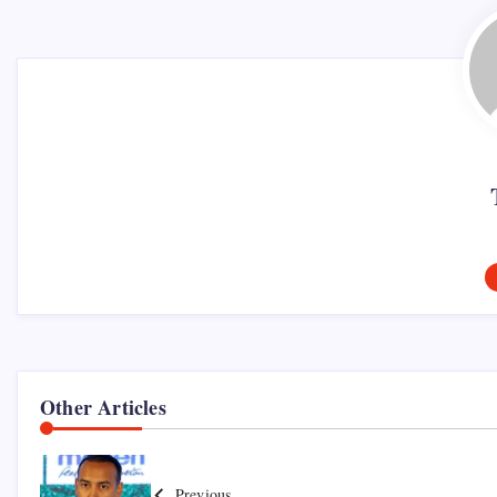
Other Articles
Previous