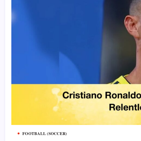
FOOTBALL (SOCCER)