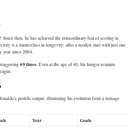
y
.
Since then,
he has achieved the extraordinary feat of scoring in
ectory is a masterclass in longevity; after a modest start with just one
ny year since 2004.
69 times
 staggering
.
Even at the age of 40,
his hunger remains
League.
6
onaldo’s prolific output,
illustrating his evolution from a teenage
als
Year
Goals