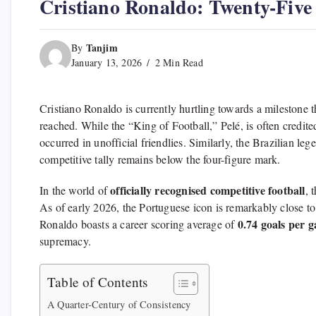
Cristiano Ronaldo: Twenty-Five 
Tanjim
By
January 13, 2026
2 Min Read
Cristiano Ronaldo is currently hurtling towards a milestone th
reached.
While the “King of Football,
” Pelé,
is often credite
occurred in unofficial friendlies.
Similarly,
the Brazilian leg
competitive tally remains below the four-figure mark.
officially recognised competitive football
In the world of
,
t
As of early 2026,
the Portuguese icon is remarkably close to p
0.74 goals per 
Ronaldo boasts a career scoring average of
supremacy.
Table of Contents
A Quarter-Century of Consistency