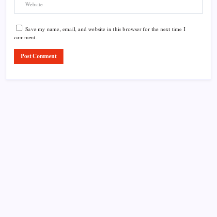
Save my name, email, and website in this browser for the next time I
comment.
Product Highlight