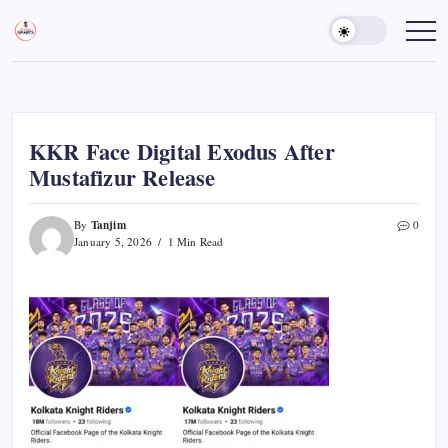
Skip
to
Sports
Empowering
Athletes,
content
Gurukul,
Coaches,
GOLN
and
Fans
Worldwide
KKR Face Digital Exodus After
Mustafizur Release
Tanjim
By
0
January 5, 2026
1 Min Read