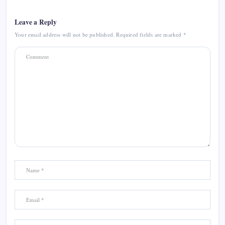
Leave a Reply
Your email address will not be published.
Required fields are marked
*