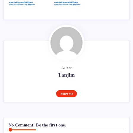
Author
Tanjim
Follow Me
No Comment! Be the first one.