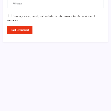
Save my name, email, and website in this browser for the next time I
comment.
Product Highlight