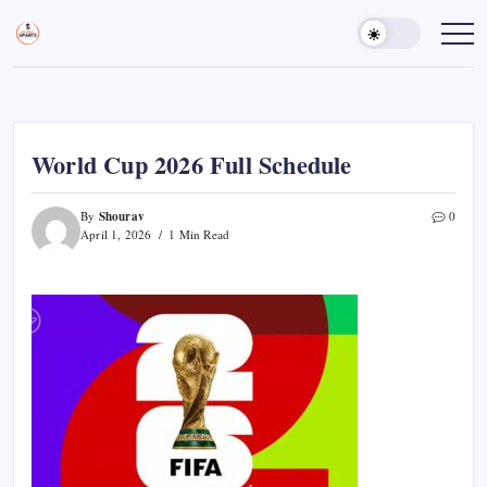
Skip
to
Sports
Empowering
Athletes,
content
Gurukul,
Coaches,
GOLN
and
Fans
Worldwide
World Cup 2026 Full Schedule
Shourav
By
0
April 1, 2026
1 Min Read