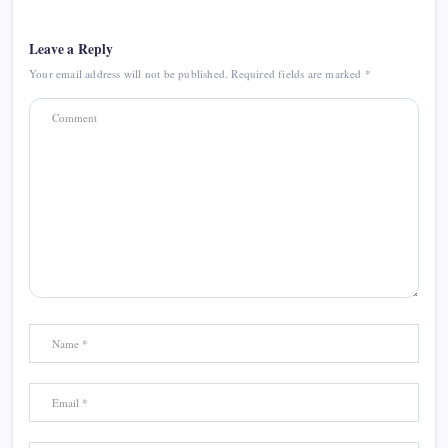
Leave a Reply
Your email address will not be published.
Required fields are marked
*