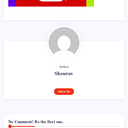
Author
Shourav
Follow Me
No Comment! Be the first one.