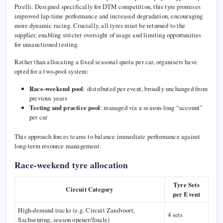
Pirelli
. Designed specifically for DTM competition, this tyre promises
improved lap-time performance and increased degradation, encouraging
more dynamic racing. Crucially, all tyres must be returned to the
supplier, enabling stricter oversight of usage and limiting opportunities
for unsanctioned testing.
Rather than allocating a fixed seasonal quota per car, organisers have
opted for a two-pool system:
Race-weekend pool
: distributed per event, broadly unchanged from
previous years
Testing and practice pool
: managed via a season-long “account”
per car
This approach forces teams to balance immediate performance against
long-term resource management.
Race-weekend tyre allocation
Tyre Sets
Circuit Category
per Event
High-demand tracks (e.g.
Circuit Zandvoort
,
4 sets
Sachsenring
, season opener/finale)