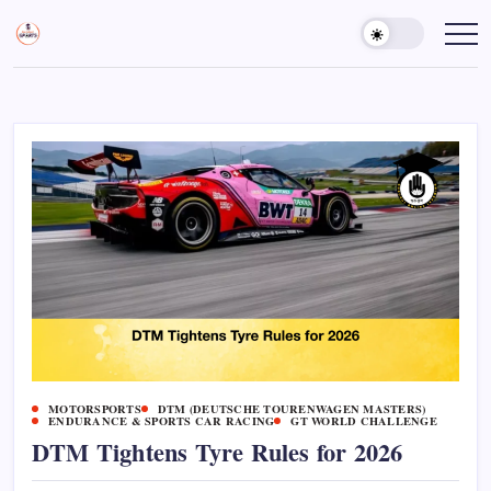
Skip
to
Sports
Empowering
Athletes,
content
Gurukul,
Coaches,
GOLN
and
Fans
Worldwide
MOTORSPORTS
DTM (DEUTSCHE TOURENWAGEN MASTERS)
ENDURANCE & SPORTS CAR RACING
GT WORLD CHALLENGE
DTM Tightens Tyre Rules for 2026