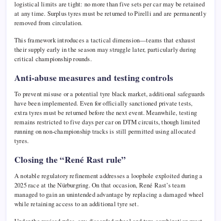
logistical limits are tight: no more than five sets per car may be retained
at any time. Surplus tyres must be returned to Pirelli and are permanently
removed from circulation.
This framework introduces a tactical dimension—teams that exhaust
their supply early in the season may struggle later, particularly during
critical championship rounds.
Anti-abuse measures and testing controls
To prevent misuse or a potential tyre black market, additional safeguards
have been implemented. Even for officially sanctioned private tests,
extra tyres must be returned before the next event. Meanwhile, testing
remains restricted to five days per car on DTM circuits, though limited
running on non-championship tracks is still permitted using allocated
tyres.
Closing the “René Rast rule”
A notable regulatory refinement addresses a loophole exploited during a
2025 race at the
Nürburgring
. On that occasion,
René Rast
’s team
managed to gain an unintended advantage by replacing a damaged wheel
while retaining access to an additional tyre set.