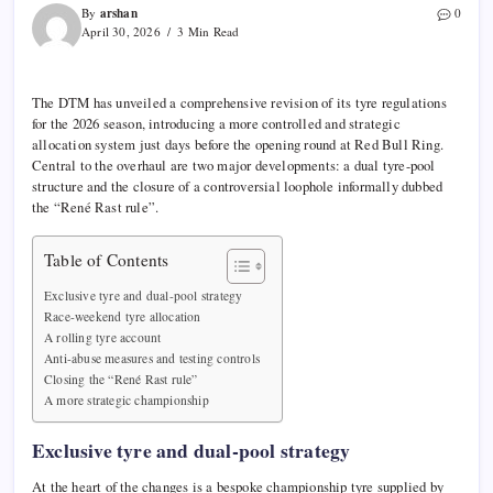
arshan
By
0
April 30, 2026
3 Min Read
The
DTM
has unveiled a comprehensive revision of its tyre regulations
for the 2026 season, introducing a more controlled and strategic
allocation system just days before the opening round at
Red Bull Ring
.
Central to the overhaul are two major developments: a dual tyre-pool
structure and the closure of a controversial loophole informally dubbed
the “René Rast rule”.
Table of Contents
Exclusive tyre and dual-pool strategy
Race-weekend tyre allocation
A rolling tyre account
Anti-abuse measures and testing controls
Closing the “René Rast rule”
A more strategic championship
Exclusive tyre and dual-pool strategy
At the heart of the changes is a bespoke championship tyre supplied by