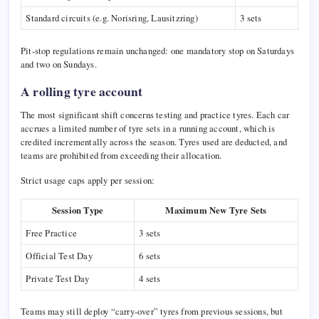
Standard circuits (e.g.
Norisring
,
Lausitzring
)
3 sets
Pit-stop regulations remain unchanged: one mandatory stop on Saturdays
and two on Sundays.
A rolling tyre account
The most significant shift concerns testing and practice tyres. Each car
accrues a limited number of tyre sets in a running account, which is
credited incrementally across the season. Tyres used are deducted, and
teams are prohibited from exceeding their allocation.
Strict usage caps apply per session:
Session Type
Maximum New Tyre Sets
Free Practice
3 sets
Official Test Day
6 sets
Private Test Day
4 sets
Teams may still deploy “carry-over” tyres from previous sessions, but