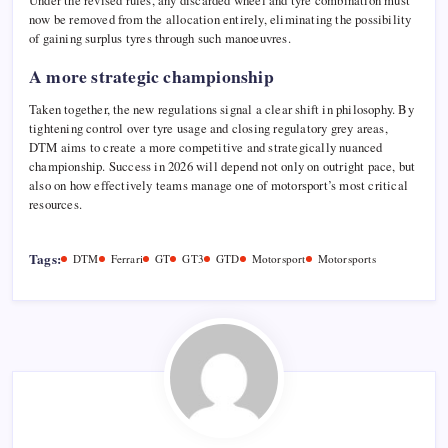
Under the revised rules, any discarded wheel and tyre combination must
now be removed from the allocation entirely, eliminating the possibility
of gaining surplus tyres through such manoeuvres.
A more strategic championship
Taken together, the new regulations signal a clear shift in philosophy. By
tightening control over tyre usage and closing regulatory grey areas,
DTM aims to create a more competitive and strategically nuanced
championship. Success in 2026 will depend not only on outright pace, but
also on how effectively teams manage one of motorsport’s most critical
resources.
Tags:
DTM
Ferrari
GT
GT3
GTD
Motorsport
Motorsports