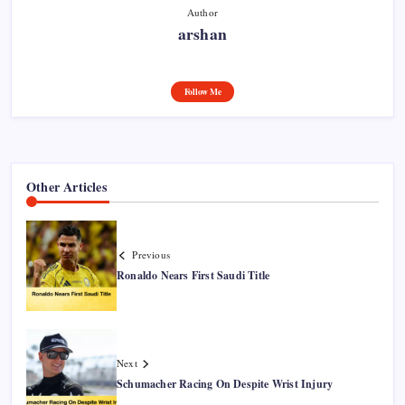
Author
arshan
Follow Me
Other Articles
Previous
Ronaldo Nears First Saudi Title
Next
Schumacher Racing On Despite Wrist Injury