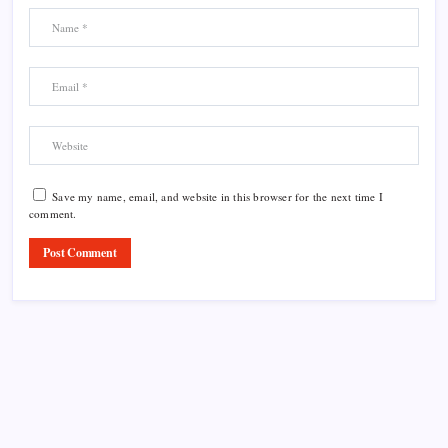
Save my name, email, and website in this browser for the next time I
comment.