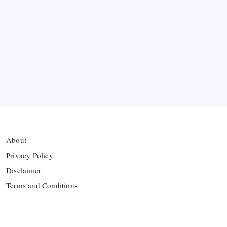
Bashundhara Kings Face Massive Hurdle Amid
Twelve FIFA Bans
Hamza Choudhury set to leave Leicester for
Azerbaijan’s Sabah FC
Thai Footballer Killed and Twelve Injured in
Lightning Strike
About
Privacy Policy
Disclaimer
Terms and Conditions