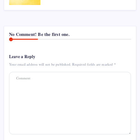
No Comment! Be the first one.
Leave a Reply
Your email address will not be published.
Required fields are marked
*