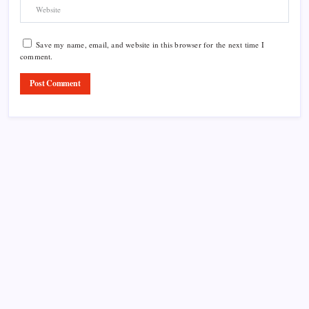
Save my name, email, and website in this browser for the next time I
comment.
Product Highlight