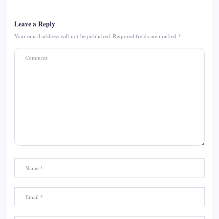
Leave a Reply
Your email address will not be published.
Required fields are marked
*