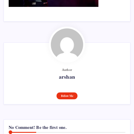
Author
arshan
Follow Me
No Comment! Be the first one.