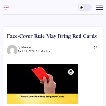
Skip
to
Sports
Empowering
Athletes,
content
Gurukul,
Coaches,
GOLN
and
Fans
Worldwide
Face-Cover Rule May Bring Red Cards
Shourav
By
0
April 29, 2026
1 Min Read