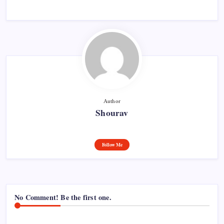
Author
Shourav
Follow Me
No Comment! Be the first one.