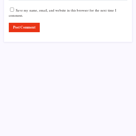
Save my name, email, and website in this browser for the next time I
comment.
Product Highlight