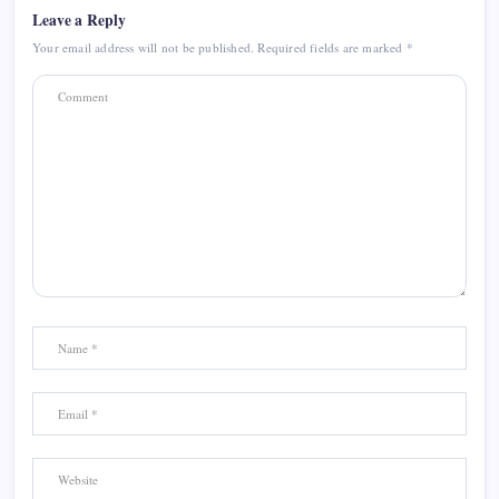
Leave a Reply
Your email address will not be published.
Required fields are marked
*