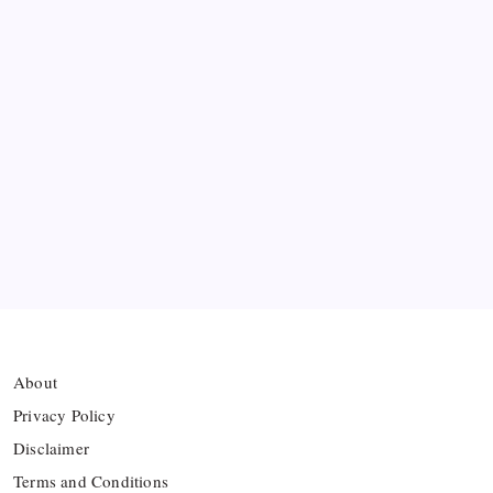
Bashundhara Kings Face Massive Hurdle Amid
Twelve FIFA Bans
Hamza Choudhury set to leave Leicester for
Azerbaijan’s Sabah FC
Thai Footballer Killed and Twelve Injured in
Lightning Strike
FIFA Accused of Withholding Prize Money to
Force Political Support
About
Privacy Policy
Disclaimer
Terms and Conditions