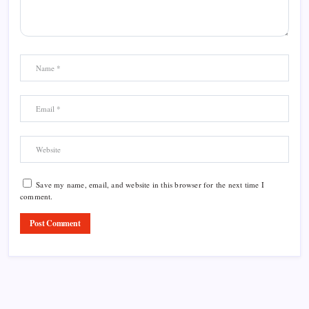
Save my name, email, and website in this browser for the next time I
comment.