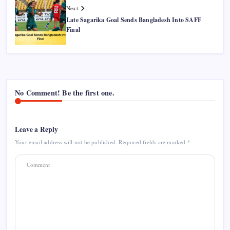
Next
Late Sagarika Goal Sends Bangladesh Into SAFF
Final
No Comment! Be the first one.
Leave a Reply
Your email address will not be published.
Required fields are marked
*