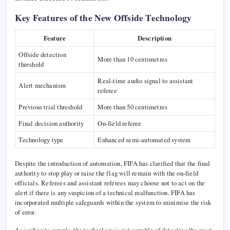
Key Features of the New Offside Technology
Feature
Description
Offside detection
More than 10 centimetres
threshold
Real-time audio signal to assistant
Alert mechanism
referee
Previous trial threshold
More than 50 centimetres
Final decision authority
On-field referee
Technology type
Enhanced semi-automated system
Despite the introduction of automation, FIFA has clarified that the final
authority to stop play or raise the flag will remain with the on-field
officials. Referees and assistant referees may choose not to act on the
alert if there is any suspicion of a technical malfunction. FIFA has
incorporated multiple safeguards within the system to minimise the risk
of error.