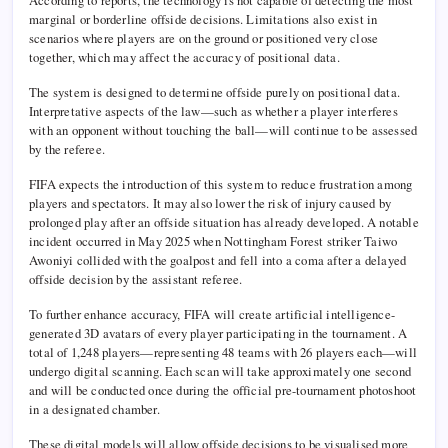
According to reports, the technology is not capable of detecting the most
marginal or borderline offside decisions. Limitations also exist in
scenarios where players are on the ground or positioned very close
together, which may affect the accuracy of positional data.
The system is designed to determine offside purely on positional data.
Interpretative aspects of the law—such as whether a player interferes
with an opponent without touching the ball—will continue to be assessed
by the referee.
FIFA expects the introduction of this system to reduce frustration among
players and spectators. It may also lower the risk of injury caused by
prolonged play after an offside situation has already developed. A notable
incident occurred in May 2025 when Nottingham Forest striker Taiwo
Awoniyi collided with the goalpost and fell into a coma after a delayed
offside decision by the assistant referee.
To further enhance accuracy, FIFA will create artificial intelligence-
generated 3D avatars of every player participating in the tournament. A
total of 1,248 players—representing 48 teams with 26 players each—will
undergo digital scanning. Each scan will take approximately one second
and will be conducted once during the official pre-tournament photoshoot
in a designated chamber.
These digital models will allow offside decisions to be visualised more