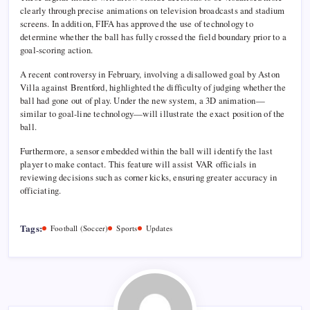
clearly through precise animations on television broadcasts and stadium
screens. In addition, FIFA has approved the use of technology to
determine whether the ball has fully crossed the field boundary prior to a
goal-scoring action.
A recent controversy in February, involving a disallowed goal by Aston
Villa against Brentford, highlighted the difficulty of judging whether the
ball had gone out of play. Under the new system, a 3D animation—
similar to goal-line technology—will illustrate the exact position of the
ball.
Furthermore, a sensor embedded within the ball will identify the last
player to make contact. This feature will assist VAR officials in
reviewing decisions such as corner kicks, ensuring greater accuracy in
officiating.
Tags:
Football (Soccer)
Sports
Updates