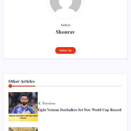
Author
Shourav
Follow Me
Other Articles
Previous
Eight Veteran Footballers Set New World Cup Record