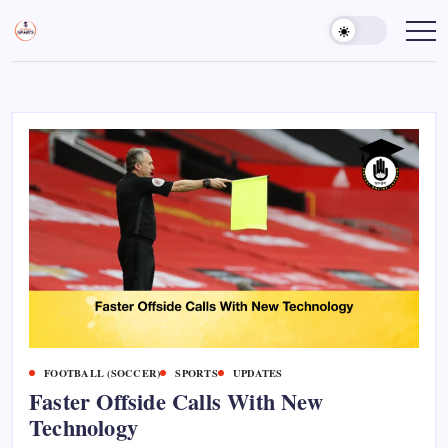
Skip
to
Sports
Empowering
Athletes,
content
Gurukul,
Coaches,
GOLN
and
Fans
Worldwide
FOOTBALL (SOCCER)
SPORTS
UPDATES
Faster Offside Calls With New
Technology