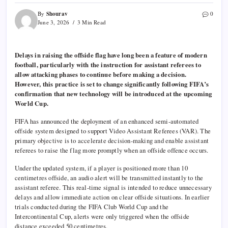
Shourav
By
0
June 3, 2026
3 Min Read
Delays in raising the offside flag have long been a feature of modern
football, particularly with the instruction for assistant referees to
allow attacking phases to continue before making a decision.
However, this practice is set to change significantly following FIFA’s
confirmation that new technology will be introduced at the upcoming
World Cup.
FIFA has announced the deployment of an enhanced semi-automated
offside system designed to support Video Assistant Referees (VAR). The
primary objective is to accelerate decision-making and enable assistant
referees to raise the flag more promptly when an offside offence occurs.
Under the updated system, if a player is positioned more than 10
centimetres offside, an audio alert will be transmitted instantly to the
assistant referee. This real-time signal is intended to reduce unnecessary
delays and allow immediate action on clear offside situations. In earlier
trials conducted during the FIFA Club World Cup and the
Intercontinental Cup, alerts were only triggered when the offside
distance exceeded 50 centimetres.