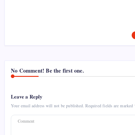
No Comment! Be the first one.
Leave a Reply
Your email address will not be published.
Required fields are marked