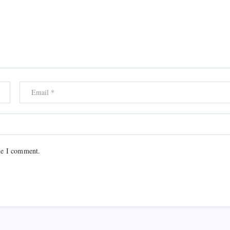
me I comment.