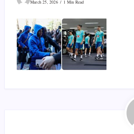
March 25, 2026
1 Min Read