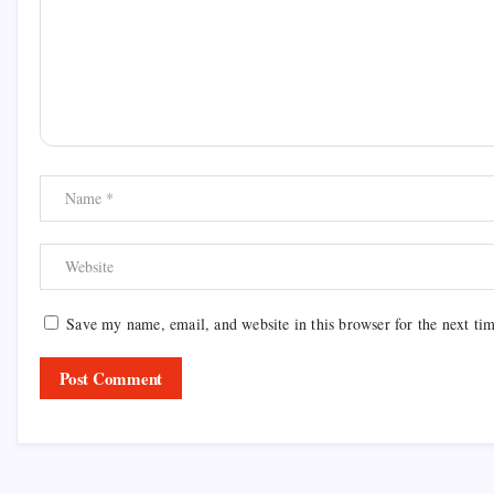
Save my name, email, and website in this browser for the next ti