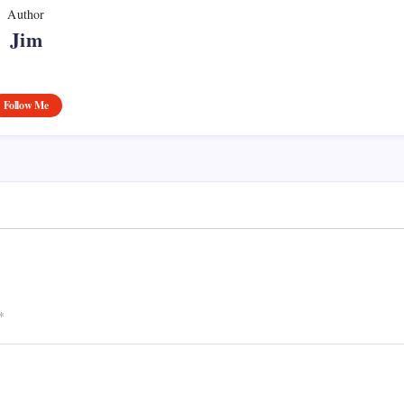
Author
Jim
Follow Me
*