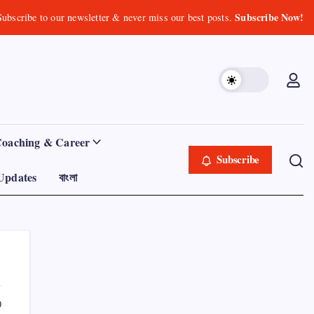
Subscribe Now!
Subscribe to our newsletter & never miss our best posts.
Coaching & Career
Subscribe
Updates
বাংলা
0