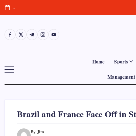
Skip
-
to
content
https://www.facebook.com/
https://twitter.com/
https://t.me/
https://www.instagram.com/
https://youtube.com/
Home
Sports
Management 
Brazil and France Face Off in S
Jim
By