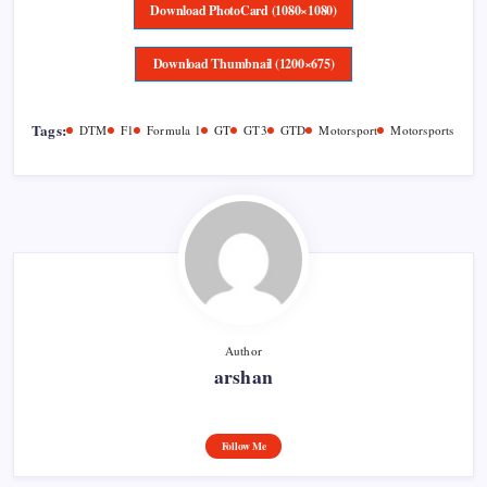
Download PhotoCard (1080×1080)
Download Thumbnail (1200×675)
Tags:
DTM
F1
Formula 1
GT
GT3
GTD
Motorsport
Motorsports
Author
arshan
Follow Me