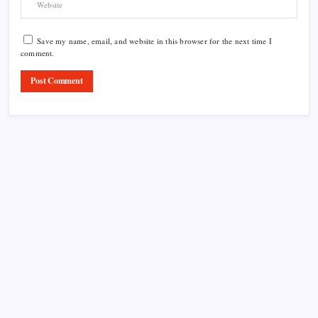
Save my name, email, and website in this browser for the next time I
comment.
Product Highlight