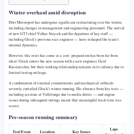
Winter overhaul amid disruption
Dörr Motorsport has undergone significant restructuring over the winter,
including changes in management and engineering personnel. The arrival
of new GT3 chief Volker Strycek and the departure of key staff —
including Glock’s previous race engineer — have reshaped the team’s
internal dynamics.
However, this reset has come at a cost: preparation has been far from
ideal. Glock enters the new season with a new engineer,
Gerd
Kusstatscher
, but their working relationship remains in its infancy due to
limited testing mileage.
A combination of external commitments and mechanical setbacks
severely curtailed Glock’s winter running. His absence from key tests —
including sessions at Vallelunga due to media duties — and engine
issues during subsequent outings meant that meaningful track time was
scarce.
Pre-season running summary
Laps
Test/Event
Location
Key Issues