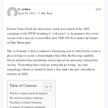
arshan
By
0
April 30, 2026
2 Min Read
Former
Timo Glock
has delivered a stark assessment of his 2025
campaign in the
DTM
, branding it “a disaster” as he prepares for a reset
season with a heavily revised
McLaren 720S GT3 Evo
under the banner
of Dörr Motorsport.
The ex-
Formula 1
driver endured a frustrating year in which little went to
plan, failing to secure a finish higher than 10th. Reflecting candidly,
Glock admitted that misfortune and technical inconsistency defined his
season. “Everything that could go wrong did go wrong,” he said,
signalling a desire to mentally draw a line under the past and refocus
entirely on 2026.
Table of Contents
Winter overhaul amid disruption
Pre-season running summary
Tackling a critical weakness
A season of cautious optimism