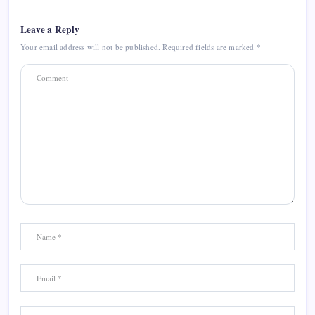
Leave a Reply
Your email address will not be published.
Required fields are marked
*