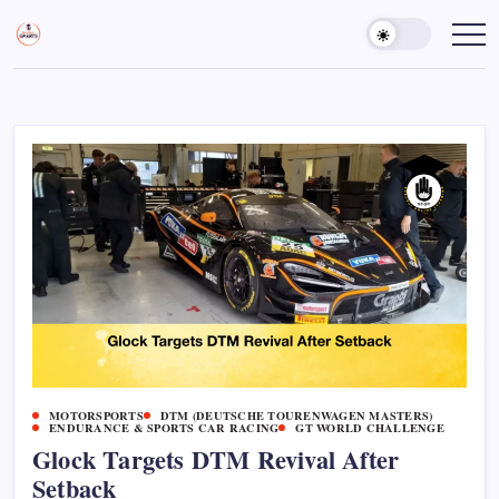
Skip
to
Sports
Empowering
Athletes,
content
Gurukul,
Coaches,
GOLN
and
Fans
Worldwide
MOTORSPORTS
DTM (DEUTSCHE TOURENWAGEN MASTERS)
ENDURANCE & SPORTS CAR RACING
GT WORLD CHALLENGE
Glock Targets DTM Revival After
Setback