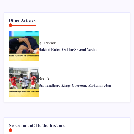
Other Articles
Previous
Hakimi Ruled Out for Several Weeks
Next
Bashundhara Kings Overcome Mohammedan
No Comment! Be the first one.