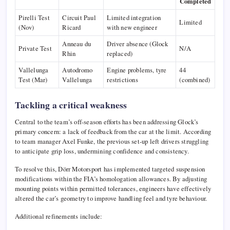
Completed
Pirelli Test
Circuit Paul
Limited integration
Limited
(Nov)
Ricard
with new engineer
Anneau du
Driver absence (Glock
Private Test
N/A
Rhin
replaced)
Vallelunga
Autodromo
Engine problems, tyre
44
Test (Mar)
Vallelunga
restrictions
(combined)
Tackling a critical weakness
Central to the team’s off-season efforts has been addressing Glock’s
primary concern: a lack of feedback from the car at the limit. According
to team manager Axel Funke, the previous set-up left drivers struggling
to anticipate grip loss, undermining confidence and consistency.
To resolve this, Dörr Motorsport has implemented targeted suspension
modifications within the FIA’s homologation allowances. By adjusting
mounting points within permitted tolerances, engineers have effectively
altered the car’s geometry to improve handling feel and tyre behaviour.
Additional refinements include: