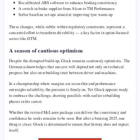
Recalibrated ABS software to enhance braking consistency
A switch in brake supplier from Alcon to TM Performance
Softer baseline set-ups aimed at improving tyre warm-up
These changes, while subtle within regulatory constraints, represent a
concerted effort to transform drivability — a key factor in sprint-focused
series like DTM.
A season of cautious optimism
Despite the disrupted build-up, Glock remains cautiously optimistic. The
German acknowledges that success will depend not only on technical
progress but also on rebuilding trust between driver and machine.
In a championship where margins are razor-thin and performance
outweighs reliability, the pressure is firmly on. Yet Glock appears ready
to embrace the challenge, drawing parallels with earlier rebuilding
phases in his career.
Whether the revised McLaren package can deliver the consistency and
confidence he seeks remains to be seen. But after a bruising 2025, one
thing is clear: Glock is determined to ensure that history does not repeat
itself.