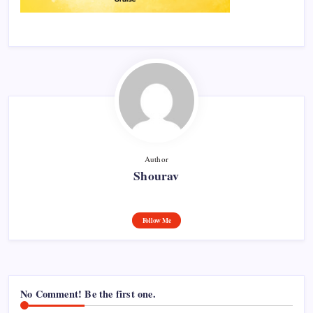
Author
Shourav
Follow Me
No Comment! Be the first one.