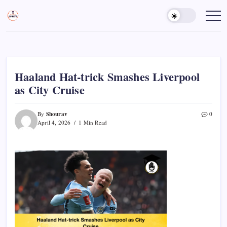
Skip
to
Sports
Empowering
Athletes,
content
Gurukul,
Coaches,
GOLN
and
Fans
Worldwide
Haaland Hat-trick Smashes Liverpool
as City Cruise
Shourav
By
0
April 4, 2026
1 Min Read