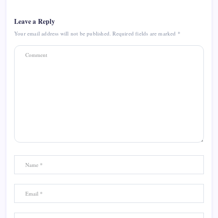
Leave a Reply
Your email address will not be published.
Required fields are marked
*