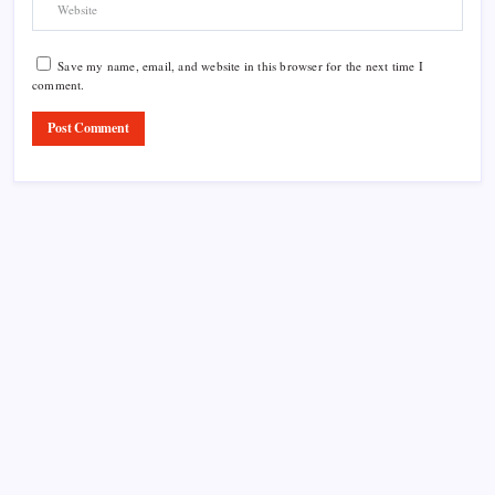
Save my name, email, and website in this browser for the next time I
comment.
Product Highlight