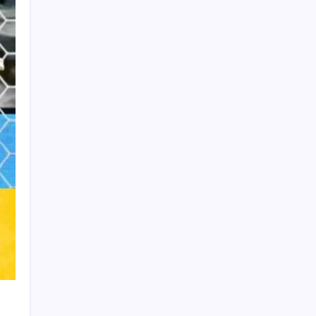
Product Highlight
Learn more
Recent Posts
Vinícius Commits to Real Madrid Until
2032
Messi’s Record-Breaking Brace Inspires
Inter Miami to Victory