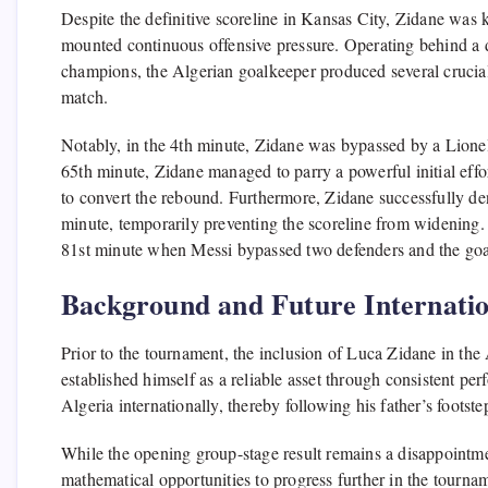
Despite the definitive scoreline in Kansas City, Zidane was 
mounted continuous offensive pressure. Operating behind a de
champions, the Algerian goalkeeper produced several crucial i
match.
Notably, in the 4th minute, Zidane was bypassed by a Lionel
65th minute, Zidane managed to parry a powerful initial effo
to convert the rebound. Furthermore, Zidane successfully den
minute, temporarily preventing the scoreline from widening. H
81st minute when Messi bypassed two defenders and the goal
Background and Future Internatio
Prior to the tournament, the inclusion of Luca Zidane in the
established himself as a reliable asset through consistent pe
Algeria internationally, thereby following his father’s footste
While the opening group-stage result remains a disappointme
mathematical opportunities to progress further in the tourname