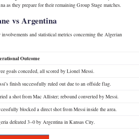
tina as they prepare for their remaining Group Stage matches.
ne vs Argentina
 involvements and statistical metrics concerning the Algerian
erational Outcome
ee goals conceded, all scored by Lionel Messi.
si’s finish successfully ruled out due to an offside flag.
ried a shot from Mac Allister; rebound converted by Messi.
cessfully blocked a direct shot from Messi inside the area.
eria defeated 3–0 by Argentina in Kansas City.