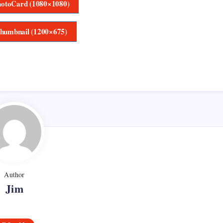
otoCard (1080×1080)
humbnail (1200×675)
Author
Jim