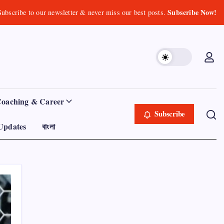
Subscribe Now!
Subscribe to our newsletter & never miss our best posts.
Coaching & Career
Subscribe
Updates
বাংলা