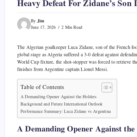
Heavy Defeat For Zidane’s Son
Jim
By
June 17, 2026
2 Min Read
The Algerian goalkeeper Luca Zidane, son of the French foo
global stage as Algeria suffered a 3-0 defeat against defen
World Cup fixture, the shot-stopper was forced to retrieve the
finishes from Argentine captain Lionel Messi.
Table of Contents
A Demanding Opener Against the Holders
Background and Future International Outlook
Performance Summary: Luca Zidane vs Argentina
A Demanding Opener Against the