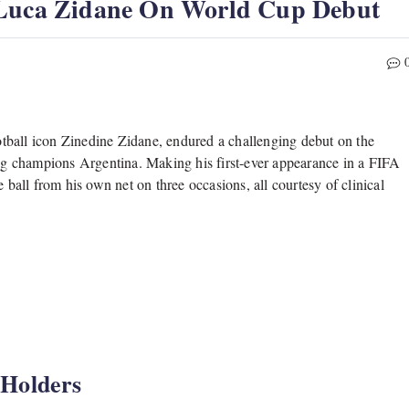
 Luca Zidane On World Cup Debut
tball icon Zinedine Zidane, endured a challenging debut on the
ding champions Argentina. Making his first-ever appearance in a FIFA
 ball from his own net on three occasions, all courtesy of clinical
 Holders