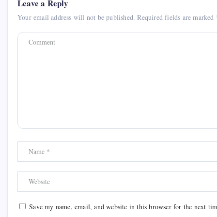
Leave a Reply
Your email address will not be published.
Required fields are marked
Save my name, email, and website in this browser for the next ti