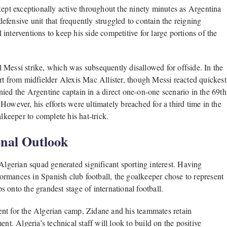
kept exceptionally active throughout the ninety minutes as Argentina
fensive unit that frequently struggled to contain the reigning
nterventions to keep his side competitive for large portions of the
 Messi strike, which was subsequently disallowed for offside. In the
rt from midfielder Alexis Mac Allister, though Messi reacted quickest
ied the Argentine captain in a direct one-on-one scenario in the 69th
owever, his efforts were ultimately breached for a third time in the
keeper to complete his hat-trick.
nal Outlook
 Algerian squad generated significant sporting interest. Having
rformances in Spanish club football, the goalkeeper chose to represent
ps onto the grandest stage of international football.
nt for the Algerian camp, Zidane and his teammates retain
nt. Algeria’s technical staff will look to build on the positive