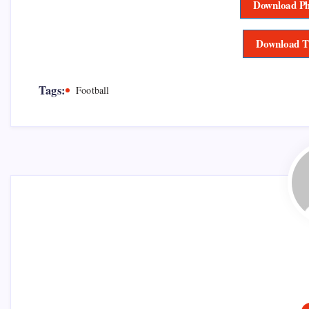
Download Ph
Download T
Tags:
Football