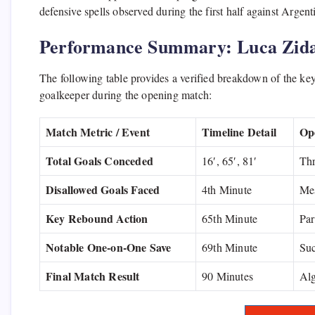
defensive spells observed during the first half against Argen
Performance Summary: Luca Zida
The following table provides a verified breakdown of the key
goalkeeper during the opening match:
Match Metric / Event
Timeline Detail
Op
Total Goals Conceded
16′, 65′, 81′
Thr
Disallowed Goals Faced
4th Minute
Mes
Key Rebound Action
65th Minute
Par
Notable One-on-One Save
69th Minute
Suc
Final Match Result
90 Minutes
Alg