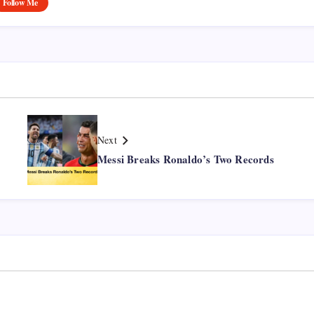
Follow Me
Next
Messi Breaks Ronaldo’s Two Records