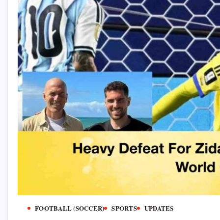
FOOTBALL (SOCCER)
SPORTS
UPDATES