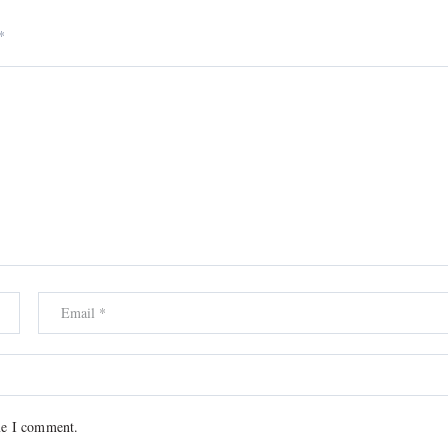
*
me I comment.