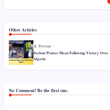
Other Articles
Previous
Scaloni Praises Messi Following Victory Over
Algeria
No Comment! Be the first one.