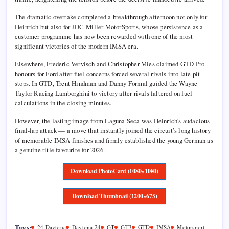
The dramatic overtake completed a breakthrough afternoon not only for
Heinrich but also for JDC-Miller MotorSports, whose persistence as a
customer programme has now been rewarded with one of the most
significant victories of the modern IMSA era.
Elsewhere,
Frederic Vervisch
and
Christopher Mies
claimed GTD Pro
honours for Ford after fuel concerns forced several rivals into late pit
stops. In GTD,
Trent Hindman
and
Danny Formal
guided the Wayne
Taylor Racing Lamborghini to victory after rivals faltered on fuel
calculations in the closing minutes.
However, the lasting image from Laguna Seca was Heinrich’s audacious
final-lap attack — a move that instantly joined the circuit’s long history
of memorable IMSA finishes and firmly established the young German as
a genuine title favourite for 2026.
Download PhotoCard (1080×1080)
Download Thumbnail (1200×675)
Tags:
24 Daytona
Daytona 24
GT
GT3
GTD
IMSA
Motorsport