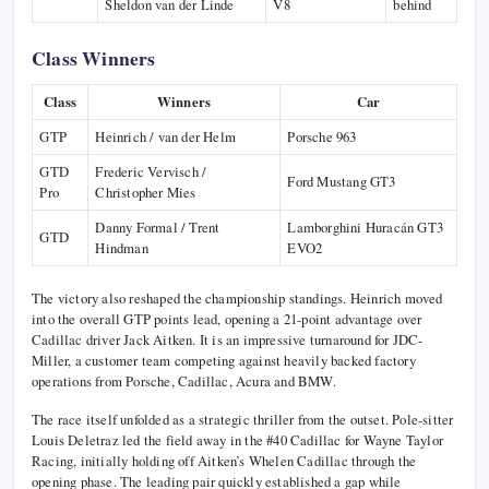
Sheldon van der Linde
V8
behind
Class Winners
Class
Winners
Car
GTP
Heinrich / van der Helm
Porsche 963
GTD
Frederic Vervisch /
Ford Mustang GT3
Pro
Christopher Mies
Danny Formal / Trent
Lamborghini Huracán GT3
GTD
Hindman
EVO2
The victory also reshaped the championship standings. Heinrich moved
into the overall GTP points lead, opening a 21-point advantage over
Cadillac driver Jack Aitken. It is an impressive turnaround for JDC-
Miller, a customer team competing against heavily backed factory
operations from Porsche, Cadillac, Acura and BMW.
The race itself unfolded as a strategic thriller from the outset. Pole-sitter
Louis Deletraz
led the field away in the #40 Cadillac for
Wayne Taylor
Racing
, initially holding off Aitken’s Whelen Cadillac through the
opening phase. The leading pair quickly established a gap while