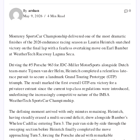
arshan
By
0
May 9, 2026
4 Min Read
Monterey SportsCar Championship
delivered one of the most dramatic
finishes of the 2026 endurance racing season as
Laurin Heinrich
snatched
victory on the final lap with a fearless overtaking move on
Earl Bamber
at
WeatherTech Raceway Laguna Seca
.
Driving the #5 Porsche 963 for
JDC-Miller MotorSports
alongside Dutch
team-mate
Tijmen van der Helm
, Heinrich completed a relentless late-
race pursuit to secure a landmark Grand Touring Prototype (GTP)
triumph. The result marked the first overall GTP-era victory for a
privateer entrant since the current top-class regulations were introduced,
underlining the increasingly competitive nature of the IMSA
WeatherTech SportsCar Championship.
The defining moment arrived with only minutes remaining. Heinrich,
having steadily erased a multi-second deficit, drew alongside Bamber’s
Whelen Cadillac entering Turn 3. The pair ran side-by-side through the
sweeping section before Heinrich finally completed the move
approaching Turn 5, forcing the Porsche ahead with remarkable