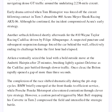
navigating dense GT traffic around the undulating 2.238-mile circuit.
Early drama arrived when
Tom Blomqvist
was forced off the circuit
following contact in Turn 3 aboard the #60 Acura Meyer Shank Racing
ARX-06. Although he continued, the incident compromised Acura’s early
strategy.
Another setback followed shortly afterwards for the #10 Wayne Taylor
Racing Cadillac driven by
Filipe Albuquerque
. A suspected puncture and
subsequent suspension damage forced the car behind the wall, effectively
ending its challenge before the first hour had elapsed.
Aitken eventually seized the lead with a bold outside move at the
Andretti Hairpin after 25 minutes, brushing lightly against Deletraz as
the Cadillac pair battled through slower traffic. Once clear, the Briton
rapidly opened a gap of more than three seconds.
The complexion of the race shifted dramatically during the pit-stop
cycles. BMW briefly emerged at the front thanks to efficient service,
while Porsche Penske Motorsport also entered contention through clever
tyre strategy. However, a caution period triggered by
Matt Bell
stopping
his Corvette in Turn 2 compressed the field and intensified the strategic
battle.