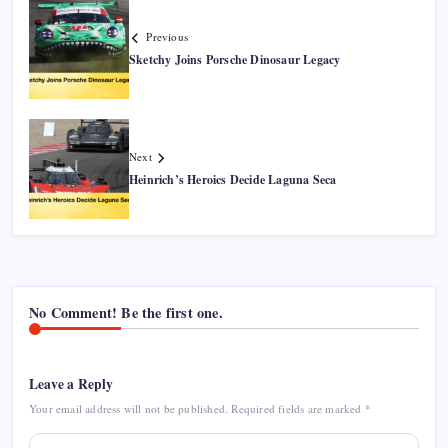
Previous
Sketchy Joins Porsche Dinosaur Legacy
Next
Heinrich’s Heroics Decide Laguna Seca
No Comment! Be the first one.
Leave a Reply
Your email address will not be published.
Required fields are marked
*