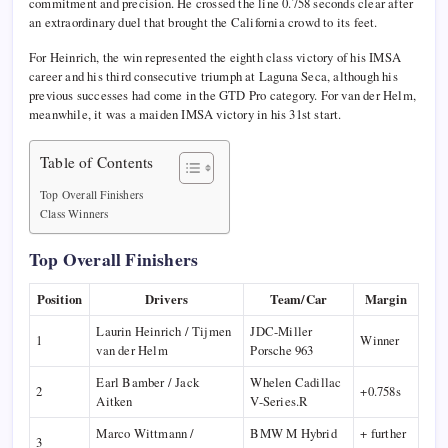
commitment and precision. He crossed the line 0.758 seconds clear after
an extraordinary duel that brought the California crowd to its feet.
For Heinrich, the win represented the eighth class victory of his IMSA
career and his third consecutive triumph at Laguna Seca, although his
previous successes had come in the GTD Pro category. For van der Helm,
meanwhile, it was a maiden IMSA victory in his 31st start.
Table of Contents
Top Overall Finishers
Class Winners
Top Overall Finishers
Position
Drivers
Team/Car
Margin
Laurin Heinrich / Tijmen
JDC-Miller
1
Winner
van der Helm
Porsche 963
Earl Bamber / Jack
Whelen Cadillac
2
+0.758s
Aitken
V-Series.R
Marco Wittmann /
BMW M Hybrid
+ further
3