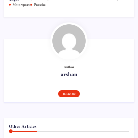
Motorsports
Porsche
Author
arshan
Follow Me
Other Articles