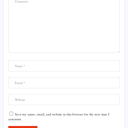
Save my name, email, and website in this browser for the next time I
comment.