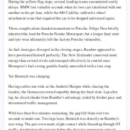
During the yellow-flag stops, several leading teams encountered costly
delays. BMW lost valuable seconds when its two cars interfered with one
another in the pit lane, while the #40 Cadillac suffered a wheel
attachment issue that required the car to be dropped and raised again.
Those complications handed momentum to Porsche.
Felipe Nasr
briefly
inherited the lead for
Porsche Penske Motorsport
, but a longer final stint
and tyre wear ultimately left the factory Porsche vulnerable.
As fuel strategies diverged in the closing stages, Bamber appeared to
have positioned himself perfectly. The New Zealander conserved more
energy than several rivals and emerged effectively in control once
Blomqvist’s fuel-saving gamble finally unravelled with a late stop.
Yet Heinrich was charging.
Having earlier run wide at the Andretti Hairpin while chasing the
leaders, the German recovered superbly during the final stint. Lap after
lap, he sliced chunks from Bamber’s advantage, aided by fresher pace and
determined traffic management.
With less than five minutes remaining, the gap fell from over two
seconds to under one. Two laps later, Heinrich was directly on Bamber’s
rear wing. The pair even made slight contact while threading through GT
traffic, heightening the tension before the decisive manoeuvre arrived.