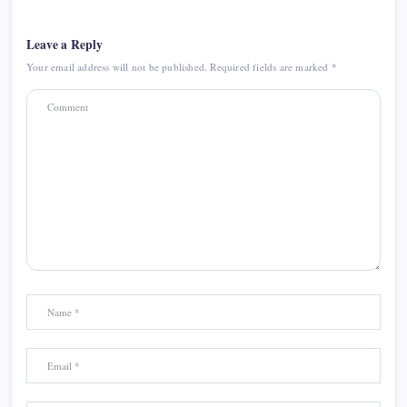
Leave a Reply
Your email address will not be published.
Required fields are marked
*