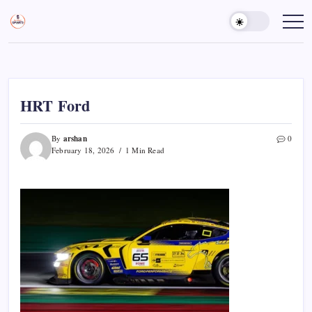
Skip
to
Sports
Empowering
Athletes,
content
Gurukul,
Coaches,
GOLN
and
Fans
Worldwide
HRT Ford
arshan
By
0
February 18, 2026
1 Min Read