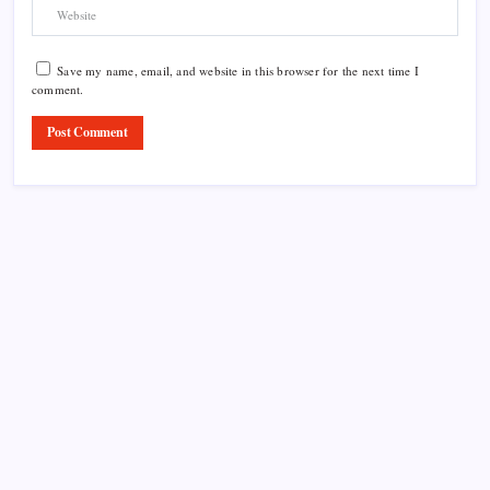
Save my name, email, and website in this browser for the next time I
comment.
Product Highlight