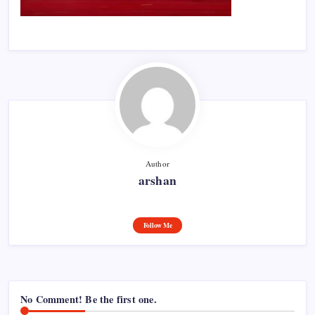
Author
arshan
Follow Me
No Comment! Be the first one.