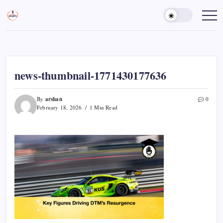
Skip
to
Sports
Empowering
Athletes,
content
Gurukul,
Coaches,
GOLN
and
Fans
Worldwide
news-thumbnail-1771430177636
arshan
By
0
February 18, 2026
1 Min Read