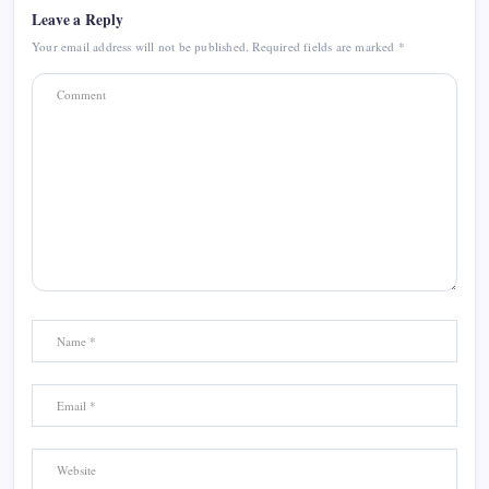
Leave a Reply
Your email address will not be published.
Required fields are marked
*