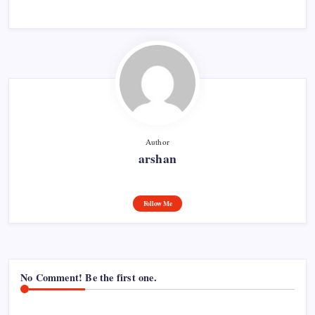
Author
arshan
Follow Me
No Comment! Be the first one.