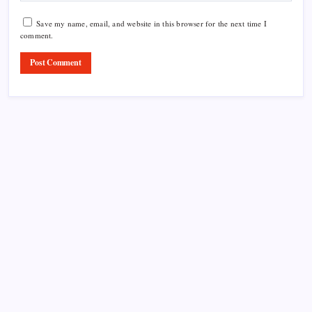
Save my name, email, and website in this browser for the next time I
comment.
Product Highlight