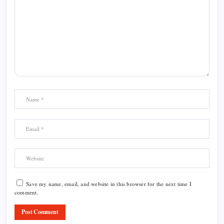
Save my name, email, and website in this browser for the next time I
comment.