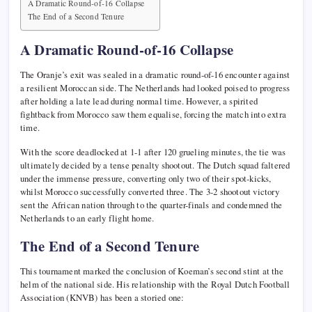
A Dramatic Round-of-16 Collapse
The End of a Second Tenure
A Dramatic Round-of-16 Collapse
The Oranje’s exit was sealed in a dramatic round-of-16 encounter against
a resilient Moroccan side. The Netherlands had looked poised to progress
after holding a late lead during normal time. However, a spirited
fightback from Morocco saw them equalise, forcing the match into extra
time.
With the score deadlocked at 1-1 after 120 grueling minutes, the tie was
ultimately decided by a tense penalty shootout. The Dutch squad faltered
under the immense pressure, converting only two of their spot-kicks,
whilst Morocco successfully converted three. The 3-2 shootout victory
sent the African nation through to the quarter-finals and condemned the
Netherlands to an early flight home.
The End of a Second Tenure
This tournament marked the conclusion of Koeman’s second stint at the
helm of the national side. His relationship with the Royal Dutch Football
Association (KNVB) has been a storied one: