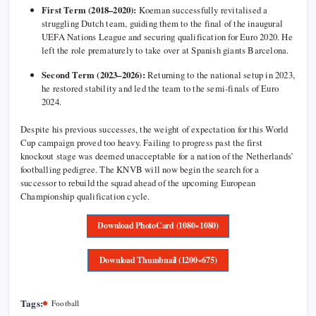
First Term (2018–2020):
Koeman successfully revitalised a
struggling Dutch team, guiding them to the final of the inaugural
UEFA Nations League and securing qualification for Euro 2020. He
left the role prematurely to take over at Spanish giants Barcelona.
Second Term (2023–2026):
Returning to the national setup in 2023,
he restored stability and led the team to the semi-finals of Euro
2024.
Despite his previous successes, the weight of expectation for this World
Cup campaign proved too heavy. Failing to progress past the first
knockout stage was deemed unacceptable for a nation of the Netherlands’
footballing pedigree. The KNVB will now begin the search for a
successor to rebuild the squad ahead of the upcoming European
Championship qualification cycle.
Download PhotoCard (1080×1080)
Download Thumbnail (1200×675)
Tags:
Football