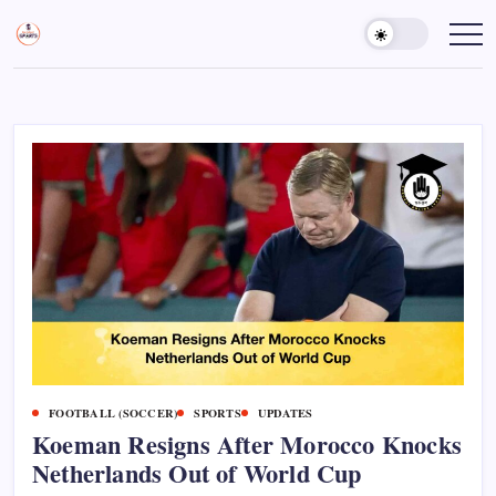
Skip
to
Sports
Empowering
Athletes,
content
Gurukul,
Coaches,
GOLN
and
Fans
Worldwide
FOOTBALL (SOCCER)
SPORTS
UPDATES
Koeman Resigns After Morocco Knocks
Netherlands Out of World Cup