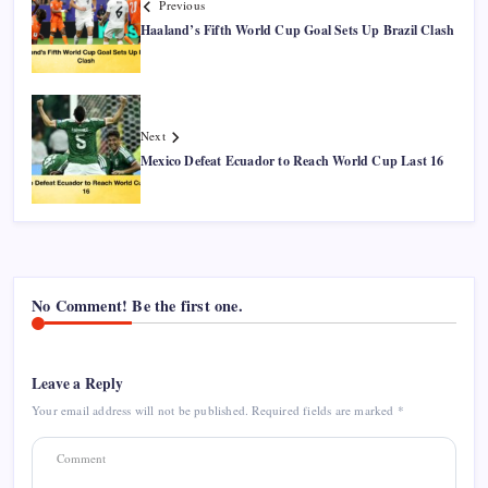
Previous
Haaland’s Fifth World Cup Goal Sets Up Brazil Clash
Next
Mexico Defeat Ecuador to Reach World Cup Last 16
No Comment! Be the first one.
Leave a Reply
Your email address will not be published.
Required fields are marked
*