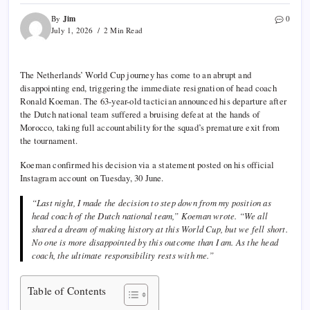
Jim
By
0
July 1, 2026
2 Min Read
The Netherlands’ World Cup journey has come to an abrupt and
disappointing end, triggering the immediate resignation of head coach
Ronald Koeman. The 63-year-old tactician announced his departure after
the Dutch national team suffered a bruising defeat at the hands of
Morocco, taking full accountability for the squad’s premature exit from
the tournament.
Koeman confirmed his decision via a statement posted on his official
Instagram account on Tuesday, 30 June.
“Last night, I made the decision to step down from my position as
head coach of the Dutch national team,” Koeman wrote. “We all
shared a dream of making history at this World Cup, but we fell short.
No one is more disappointed by this outcome than I am. As the head
coach, the ultimate responsibility rests with me.”
Table of Contents