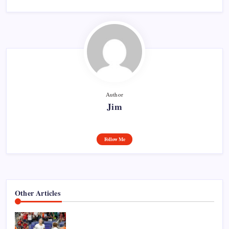
Author
Jim
Follow Me
Other Articles