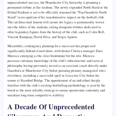
unprecedented success, the Manchester City hierarchy is planning a
permanent tribute at the stadium. The newly expanded North Stand at the
Etihad Stadium is set to be officially renamed the “Pep Guardiola North
Stand” in recognition of his transformative impact on the football club.
This architectural honour will ensure his legacy is permanently woven
into the fabric of the stadium, sitting alongside tributes dedicated to
other legendary figures from the history of the club, such as Colin Bell,
Vincent Kompany, David Silva, and Sergio Agüero.
Meanwhile, contingency planning for a successor has progressed
significantly behind closed doors, with former Chelsea manager Enzo
Maresca emerging as the clear frontrunner for the role. Maresca
possesses intimate knowledge of the club’s infrastructure and tactical
philosophy, having previously served as an assistant coach directly under
Guardiola at Manchester City before pursuing primary managerial roles
elsewhere, including a successful spell at Leicester City before his
tenure at Stamford Bridge. The appointment of an individual deeply
familiar with the club’s existing footballing methodology is seen by the
board as the most reliable strategy to ensure operational continuity and
maintain long-term competitive stability.
A Decade Of Unprecedented