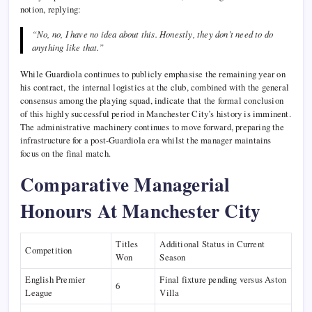
notion, replying:
“No, no, I have no idea about this. Honestly, they don’t need to do
anything like that.”
While Guardiola continues to publicly emphasise the remaining year on
his contract, the internal logistics at the club, combined with the general
consensus among the playing squad, indicate that the formal conclusion
of this highly successful period in Manchester City’s history is imminent.
The administrative machinery continues to move forward, preparing the
infrastructure for a post-Guardiola era whilst the manager maintains
focus on the final match.
Comparative Managerial
Honours At Manchester City
Titles
Additional Status in Current
Competition
Won
Season
English Premier
Final fixture pending versus Aston
6
League
Villa