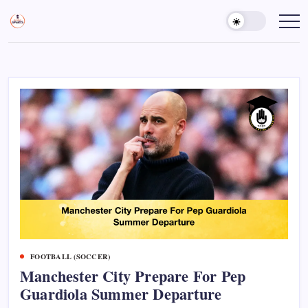
Skip
to
Sports
Empowering
Athletes,
content
Gurukul,
Coaches,
GOLN
and
Fans
Worldwide
FOOTBALL (SOCCER)
Manchester City Prepare For Pep
Guardiola Summer Departure