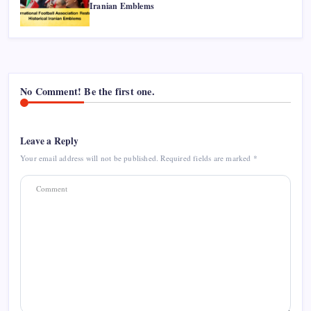
Iranian Emblems
No Comment! Be the first one.
Leave a Reply
Your email address will not be published.
Required fields are marked
*