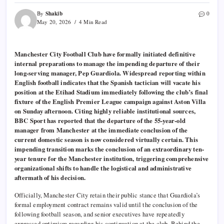
Shakib
By
0
May 20, 2026
4 Min Read
Manchester City Football Club have formally initiated definitive
internal preparations to manage the impending departure of their
long-serving manager, Pep Guardiola. Widespread reporting within
English football indicates that the Spanish tactician will vacate his
position at the Etihad Stadium immediately following the club’s final
fixture of the English Premier League campaign against Aston Villa
on Sunday afternoon. Citing highly reliable institutional sources,
BBC Sport has reported that the departure of the 55-year-old
manager from Manchester at the immediate conclusion of the
current domestic season is now considered virtually certain. This
impending transition marks the conclusion of an extraordinary ten-
year tenure for the Manchester institution, triggering comprehensive
organizational shifts to handle the logistical and administrative
aftermath of his decision.
Officially, Manchester City retain their public stance that Guardiola’s
formal employment contract remains valid until the conclusion of the
following football season, and senior executives have repeatedly
expressed optimism regarding his continuation at the club. Behind the