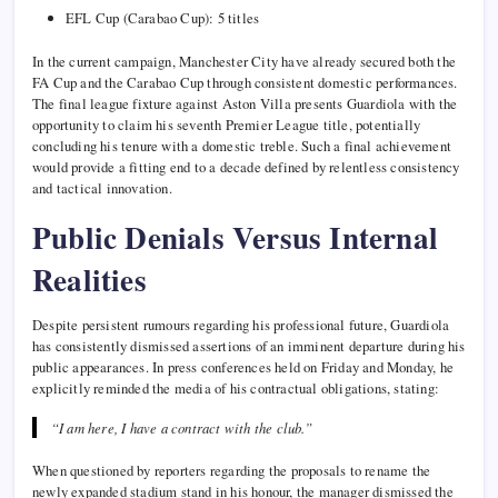
EFL Cup (Carabao Cup): 5 titles
In the current campaign, Manchester City have already secured both the
FA Cup and the Carabao Cup through consistent domestic performances.
The final league fixture against Aston Villa presents Guardiola with the
opportunity to claim his seventh Premier League title, potentially
concluding his tenure with a domestic treble. Such a final achievement
would provide a fitting end to a decade defined by relentless consistency
and tactical innovation.
Public Denials Versus Internal
Realities
Despite persistent rumours regarding his professional future, Guardiola
has consistently dismissed assertions of an imminent departure during his
public appearances. In press conferences held on Friday and Monday, he
explicitly reminded the media of his contractual obligations, stating:
“I am here, I have a contract with the club.”
When questioned by reporters regarding the proposals to rename the
newly expanded stadium stand in his honour, the manager dismissed the