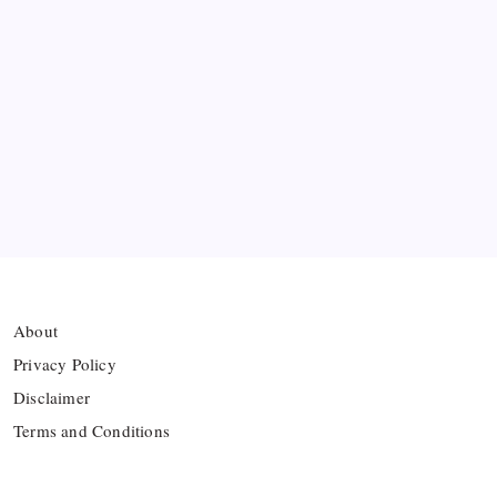
Premier League Sets Record with Nine New
Managers Before Kick-off
The Williams Sisters Reunite for Cincinnati Open
Doubles Comeback
Real Madrid Break Revenue Records Again
About
Privacy Policy
Disclaimer
Terms and Conditions