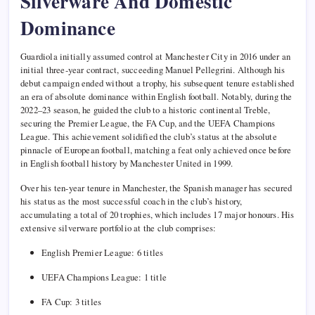
Silverware And Domestic
Dominance
Guardiola initially assumed control at Manchester City in 2016 under an
initial three-year contract, succeeding Manuel Pellegrini. Although his
debut campaign ended without a trophy, his subsequent tenure established
an era of absolute dominance within English football. Notably, during the
2022–23 season, he guided the club to a historic continental Treble,
securing the Premier League, the FA Cup, and the UEFA Champions
League. This achievement solidified the club’s status at the absolute
pinnacle of European football, matching a feat only achieved once before
in English football history by Manchester United in 1999.
Over his ten-year tenure in Manchester, the Spanish manager has secured
his status as the most successful coach in the club’s history,
accumulating a total of 20 trophies, which includes 17 major honours. His
extensive silverware portfolio at the club comprises:
English Premier League: 6 titles
UEFA Champions League: 1 title
FA Cup: 3 titles