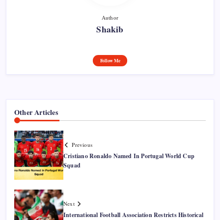
Author
Shakib
Follow Me
Other Articles
Previous
Cristiano Ronaldo Named In Portugal World Cup
Squad
Next
International Football Association Restricts Historical