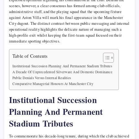
scenes, however, a clear consensus has formed among club officials,
administrative staff, and the playing squad that the upcoming fixture
against Aston Villa will mark his final appearance in the Manchester
City dugout. The distinct contrast between public messaging and internal
operational reality highlights the delicate nature of managing such a
high-profile exit whilst keeping the first-team squad focused on their
immediate sporting objectives.
Table of Contents
Institutional Succession Planning And Permanent Stadium Tributes
A Decade Of Unprecedented Silverware And Domestic Dominance
Public Denials Versus Internal Realities
Comparative Managerial Honours At Manchester City
Institutional Succession
Planning And Permanent
Stadium Tributes
To commemorate his decade-long tenure, during which the club achieved