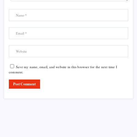
Save my name, email, and website in this browser for the next time I
comment.