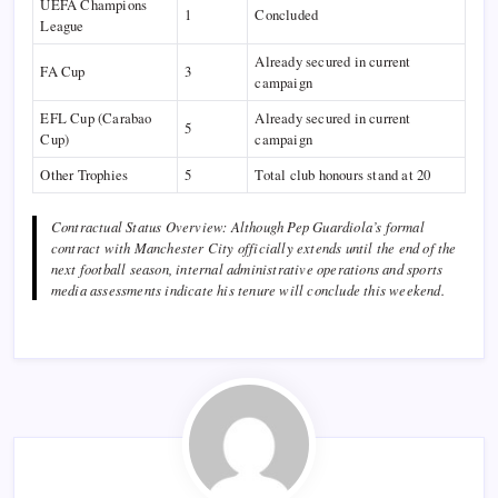
UEFA Champions
1
Concluded
League
Already secured in current
FA Cup
3
campaign
EFL Cup (Carabao
Already secured in current
5
Cup)
campaign
Other Trophies
5
Total club honours stand at 20
Contractual Status Overview: Although Pep Guardiola’s formal
contract with Manchester City officially extends until the end of the
next football season, internal administrative operations and sports
media assessments indicate his tenure will conclude this weekend.