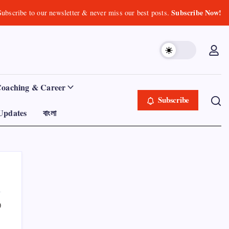
Subscribe Now!
Subscribe to our newsletter & never miss our best posts.
Coaching & Career
Subscribe
Updates
বাংলা
0
Product Highlight