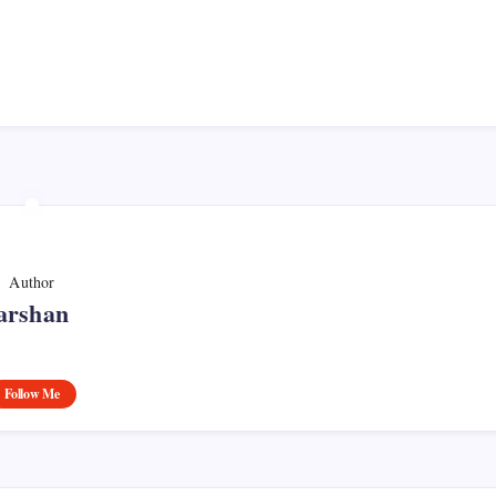
Author
arshan
Follow Me