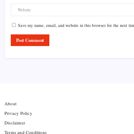
Save my name, email, and website in this browser for the next ti
About
Privacy Policy
Disclaimer
Terms and Conditions