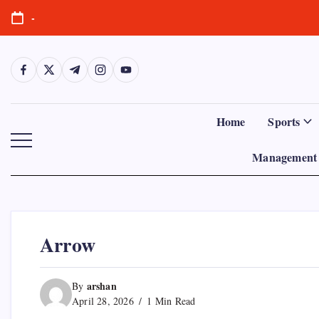
Skip
-
to
content
https://www.facebook.com/
https://twitter.com/
https://t.me/
https://www.instagram.com/
https://youtube.com/
Home
Sports
Management 
Arrow
arshan
By
April 28, 2026
1 Min Read