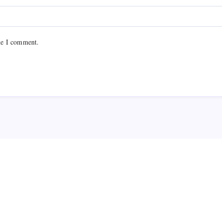
me I comment.