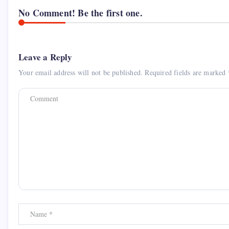
No Comment! Be the first one.
Leave a Reply
Your email address will not be published.
Required fields are marked