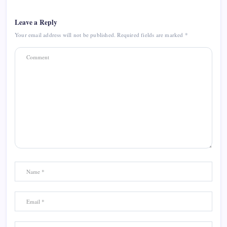
Leave a Reply
Your email address will not be published.
Required fields are marked
*