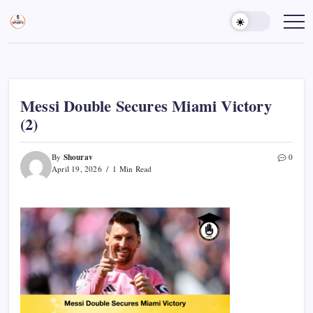
Skip
to
Sports
Empowering
Athletes,
content
Gurukul,
Coaches,
GOLN
and
Fans
Worldwide
Messi Double Secures Miami Victory
(2)
Shourav
By
0
April 19, 2026
1 Min Read