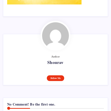
Author
Shourav
Follow Me
No Comment! Be the first one.