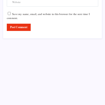
Save my name, email, and website in this browser for the next time I
comment.
Product Highlight