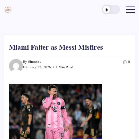
Skip
to
Sports
Empowering
Athletes,
content
Gurukul,
Coaches,
GOLN
and
Fans
Worldwide
Miami Falter as Messi Misfires
Shourav
By
0
February 22, 2026
1 Min Read