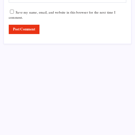
Save my name, email, and website in this browser for the next time I
comment.
Product Highlight