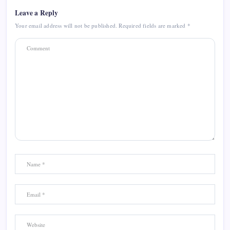
Leave a Reply
Your email address will not be published.
Required fields are marked
*