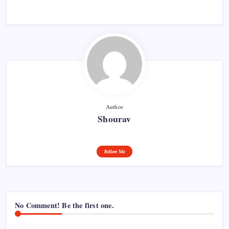
Author
Shourav
Follow Me
No Comment! Be the first one.