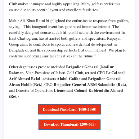
Club makes it unique and highly appealing. Many golfers prefer this
course due to its scenic layout and excellent facilities.”
Mahir Ali Khan Ratul highlighted the enthusiastic response from golfers,
saying, “This inaugural event has generated immense interest. The
carefully designed course at Jalsiri, combined with the environment in
East Chattogram, has attracted both golfers and spectators. Rupayan
Group aims to contribute to sports and residential development in
Bangladesh, and this sponsorship reflects that commitment. We plan to
continue supporting similar initiatives in the future.”
Other dignitaries present included
Brigadier General Jamilur
Rahman
, Vice President of Jalsiri Golf Club, retired CEO
Lt Colonel
Arif Ahmed Belal
, advisors
Abdul Gaffar
and
Brigadier General
Ahsan Habib (Ret.)
, CEO
Brigadier General ABM Salauddin (Ret.)
,
and Director of Operations
Lieutenant Colonel Kabiruddin Ahmed
(Ret.)
.
Download PhotoCard (1080×1080)
Download Thumbnail (1200×675)