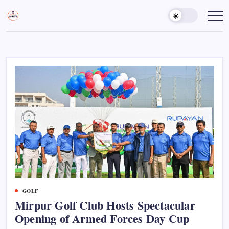
Skip
to
Sports
Empowering
Athletes,
content
Gurukul,
Coaches,
GOLN
and
Fans
Worldwide
GOLF
Mirpur Golf Club Hosts Spectacular
Opening of Armed Forces Day Cup