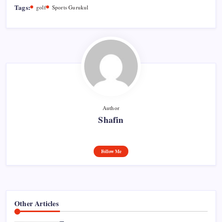
Tags:
golf
Sports Gurukul
Author
Shafin
Follow Me
Other Articles