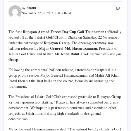
Shafin
By
0
November 22, 2025
2 Min Read
The first
Rupayan Armed Forces Day Cup Golf Tournament
officially
kicked off at the
Jalsiri Golf Club
in Dhaka on Saturday, 22 November,
under the patronage of
Rupayan Group
. The opening ceremony saw
balloon releases by
Major General Md. Hasanuzzaman
, President of
Jalsiri Golf Club, and
Mahir Ali Khan Ratul
, Co-Chairman of Rupayan
Group.
Following the ceremonial balloon release, attendees participated in a
group photo session. Major General Hasanuzzaman and Mahir Ali Khan
Ratul then hit the first balls on the course, formally inaugurating the
tournament.
The President of Jalsiri Golf Club expressed gratitude to Rupayan Group
for their sponsorship, stating, “Rupayan has always supported our club’s
development. We hope this partnership continues and extends to other
projects at Jalsiri, maintaining high standards in design and
construction.”
Major General Hasanuzzaman added, “The natural beauty of Jalsiri Golf