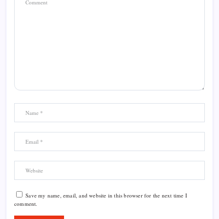
Save my name, email, and website in this browser for the next time I
comment.