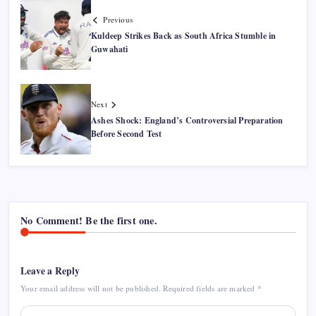
Previous
Kuldeep Strikes Back as South Africa Stumble in
Guwahati
Next
Ashes Shock: England’s Controversial Preparation
Before Second Test
No Comment! Be the first one.
Leave a Reply
Your email address will not be published.
Required fields are marked
*