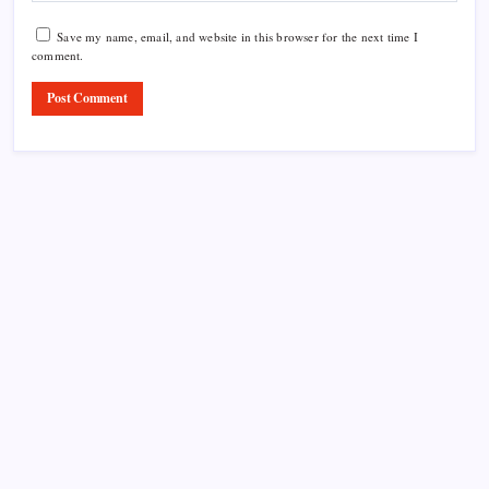
Save my name, email, and website in this browser for the next time I
comment.
Product Highlight