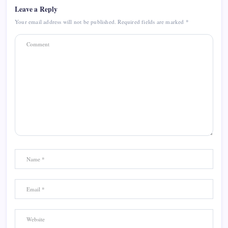
Leave a Reply
Your email address will not be published.
Required fields are marked
*