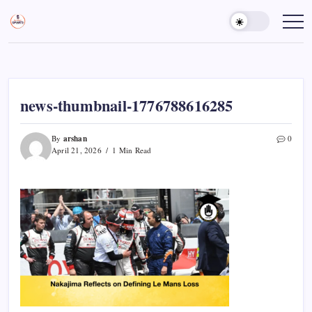
Skip
to
Sports
Empowering
Athletes,
content
Gurukul,
Coaches,
GOLN
and
Fans
Worldwide
news-thumbnail-1776788616285
arshan
By
0
April 21, 2026
1 Min Read