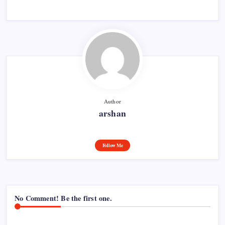
Author
arshan
Follow Me
No Comment! Be the first one.